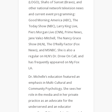
(LOGO), Shahs of Sunset (Bravo), and
other national network television news
and current event programming:
Good Morning America (ABC), The
Today Show (NBC), Larry King Live,
Piers Morgan Live (CNN), Prime News,
Jane Valez-Mitchell, The Nancy Grace
Show (HLN), The O’Reilly Factor (Fox
News), and MSNBC. She is also a
regular on HLN’s Dr. Drew On Call, and
has frequently appeared on My Fox
LA.
Dr. Michelle’s education featured an
emphasis in Multi-Cultural and
Community Psychology. She sees her
role in the media and in her private
practice as an advocate for the
underserved and an educator