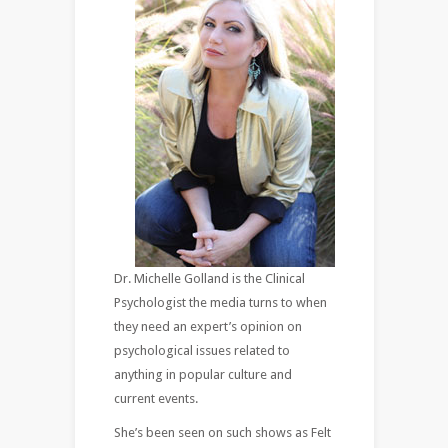
Dr. Michelle Golland is the Clinical
Psychologist the media turns to when
they need an expert’s opinion on
psychological issues related to
anything in popular culture and
current events.
She’s been seen on such shows as Felt