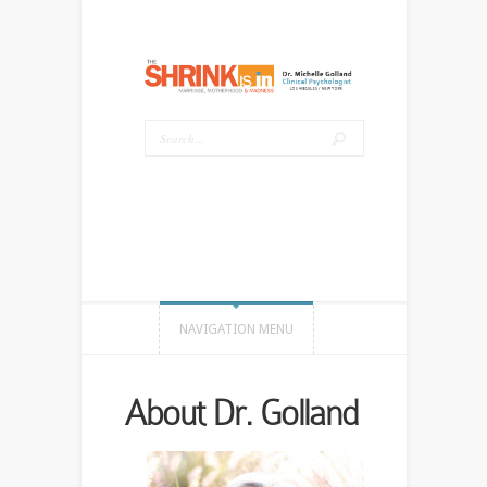
NAVIGATION MENU
About Dr. Golland