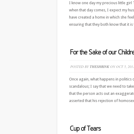
I know one day my precious little girl
when that day comes, I expect my husb
have created a home in which she feels
ensuring that they both know that it is 
For the Sake of our Child
POSTED BY
THESHRINK
ON OCT 5, 201
Once again, what happens in politics d
scandalous; I say that we need to take
that the person acts out an exaggerate
asserted that his rejection of homosexu
Cup of Tears