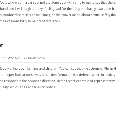
 Tova, who was in a car seat not that long ago, will come to me to say that she 
and and I will laugh and cry, feeling sad for the baby that has grown up in fr
 comfortable talking to us. I imagine the conversation about sexual safety that 
their responsibility to be prepared. And I...
ren…
1 IN
PARENTING
|
29 COMMENTS
eeply effects our families and children. You can say that the actions of Philli
 a deeper look at ourselves. A reaction formation is a defense wherein anxiety a
d response in the opposite direction. In the recent example of representative P
ality, which goes so far as his voting...