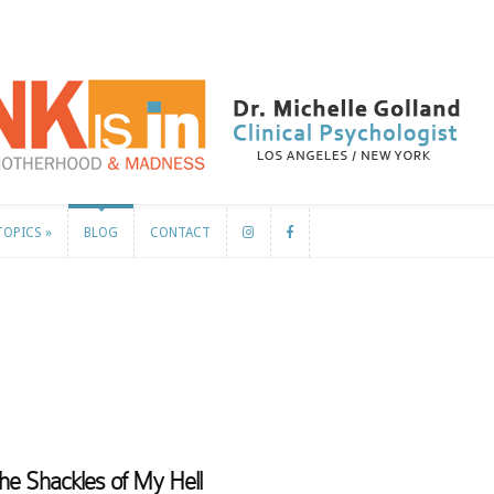
TOPICS
»
BLOG
CONTACT
TOPICS
»
BLOG
CONTACT
he Shackles of My Hell