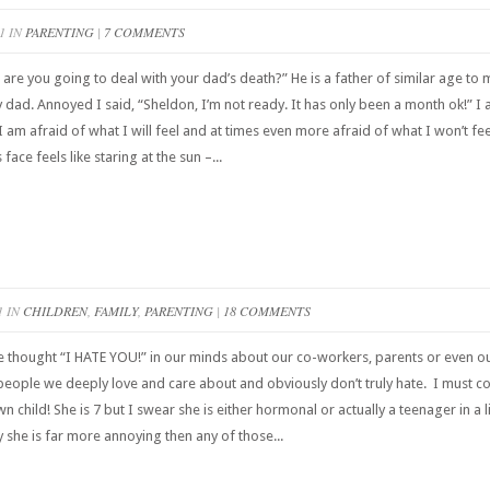
1 IN
PARENTING
|
7 COMMENTS
are you going to deal with your dad’s death?” He is a father of similar age to 
ad. Annoyed I said, “Sheldon, I’m not ready. It has only been a month ok!” I am
 I am afraid of what I will feel and at times even more afraid of what I won’t f
 face feels like staring at the sun –...
1 IN
CHILDREN
,
FAMILY
,
PARENTING
|
18 COMMENTS
hought “I HATE YOU!” in our minds about our co-workers, parents or even our s
eople we deeply love and care about and obviously don’t truly hate. I must co
child! She is 7 but I swear she is either hormonal or actually a teenager in a li
y she is far more annoying then any of those...