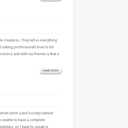
le creatures. They tell us everything
nd asking professionals how to be
practice and with my friends is that a
read more
leman (term used loosely) named
re unable to have a complete
umentary, so I have to speak in