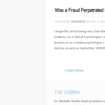
Was a Fraud Perpetrated 
POSTED BY
THESHRINK
ON JUL 15, 20
I begin this article being very clear t
evidence. As a Clinical Psychologist I
practice or as a media psychologist. 
told me as early as September 2008 t
« Older Entries
THE SHRINK
Dr. Michelle shrinks down problems o