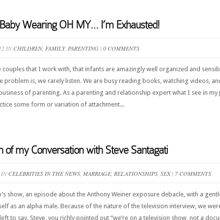
d Baby Wearing OH MY… I’m Exhausted!
12 IN
CHILDREN
,
FAMILY
,
PARENTING
|
0 COMMENTS
e couples that I work with, that infants are amazingly well organized and sensib
he problem is, we rarely listen. We are busy reading books, watching videos, a
 business of parenting. As a parenting and relationship expert what I see in my 
tice some form or variation of attachment...
on of my Conversation with Steve Santagati
 IN
CELEBRITIES IN THE NEWS
,
MARRIAGE
,
RELATIONSHIPS
,
SEX
|
7 COMMENTS
w’s show, an episode about the Anthony Weiner exposure debacle, with a gent
lf as an alpha male. Because of the nature of the television interview, we we
eft to say. Steve, you richly pointed out “we’re on a television show, not a doc