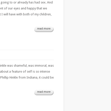
is going to or already has had sex. And
ont of our eyes and happy that we
I will have with both of my children,
read more
p Hinkle was shameful, was immoral, was
bout a feature of self is so intense
hillip Hinkle from Indiana, it could be
read more