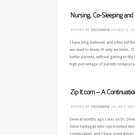
Nursing, Co-Sleeping an
POSTED BY
THESHRINK
ON MAY 21, 20
I have long believed, and often tell th
we need to know, IF only we listen. T
better parents, without getting to the
high percentage of parents today prac
Zip It.com – A Continuati
POSTED BY
THESHRINK
ON JAN 9, 2012
Several months ago I was on Dr. Dre
Steve Santagati who represented himse
conversation, and I have some things l