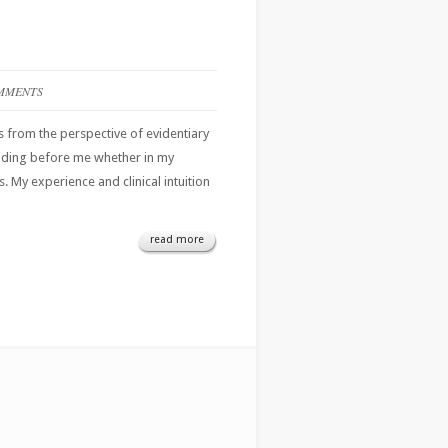
MMENTS
ies from the perspective of evidentiary
folding before me whether in my
 My experience and clinical intuition
read more