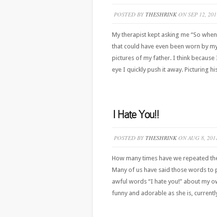
POSTED BY
THESHRINK
ON SEP 12, 201
My therapist kept asking me “So when 
that could have even been worn by my d
pictures of my father. I think because
eye I quickly push it away. Picturing his
I Hate You!!
POSTED BY
THESHRINK
ON AUG 8, 201
How many times have we repeated the t
Many of us have said those words to p
awful words “I hate you!” about my own 
funny and adorable as she is, currentl