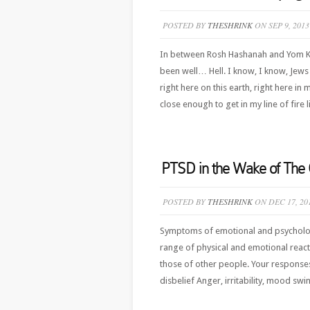
POSTED BY
THESHRINK
ON SEP 9, 2013
In between Rosh Hashanah and Yom Kip
been well… Hell. I know, I know, Jews d
right here on this earth, right here in
close enough to get in my line of fire 
PTSD in the Wake of The 
POSTED BY
THESHRINK
ON DEC 17, 20
Symptoms of emotional and psychologi
range of physical and emotional reacti
those of other people. Your respons
disbelief Anger, irritability, mood sw