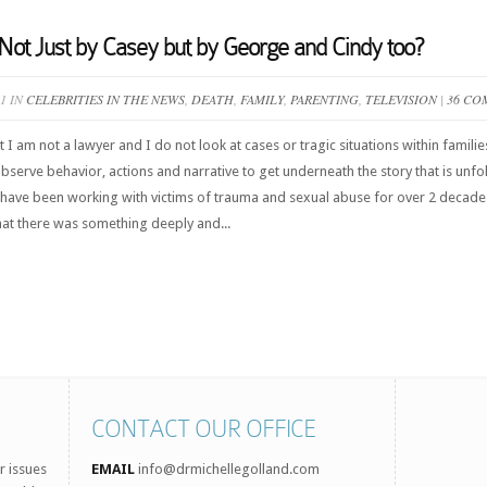
Not Just by Casey but by George and Cindy too?
11 IN
CELEBRITIES IN THE NEWS
,
DEATH
,
FAMILY
,
PARENTING
,
TELEVISION
|
36 CO
hat I am not a lawyer and I do not look at cases or tragic situations within famil
 observe behavior, actions and narrative to get underneath the story that is un
I have been working with victims of trauma and sexual abuse for over 2 decades.
hat there was something deeply and...
CONTACT OUR OFFICE
r issues
EMAIL
info@drmichellegolland.com