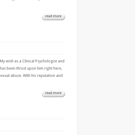
read more
My wish as a Clinical Psychologist and
has been thrust upon him right here,
sexual abuse. With his reputation and
read more