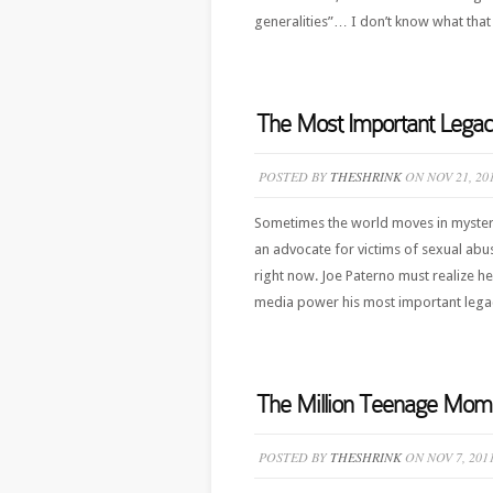
generalities”… I don’t know what that 
The Most Important Legac
POSTED BY
THESHRINK
ON NOV 21, 20
Sometimes the world moves in mysterio
an advocate for victims of sexual abu
right now. Joe Paterno must realize h
media power his most important legacy 
The Million Teenage Mom
POSTED BY
THESHRINK
ON NOV 7, 201