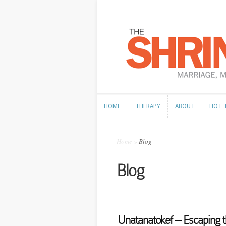
HOME
THERAPY
ABOUT
HOT 
HOME
THERAPY
ABOUT
HOT 
Home
»
Blog
Blog
Unatanatokef – Escaping t