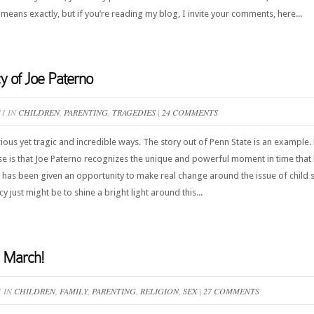
means exactly, but if you’re reading my blog, I invite your comments, here...
y of Joe Paterno
11 IN
CHILDREN
,
PARENTING
,
TRAGEDIES
|
24 COMMENTS
us yet tragic and incredible ways. The story out of Penn State is an example. 
se is that Joe Paterno recognizes the unique and powerful moment in time that 
e has been given an opportunity to make real change around the issue of child 
just might be to shine a bright light around this...
 March!
1 IN
CHILDREN
,
FAMILY
,
PARENTING
,
RELIGION
,
SEX
|
27 COMMENTS