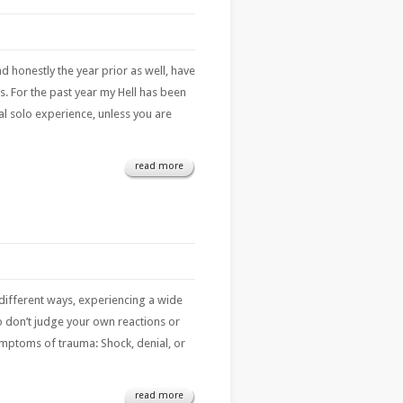
honestly the year prior as well, have
us. For the past year my Hell has been
onal solo experience, unless you are
read more
different ways, experiencing a wide
so don’t judge your own reactions or
mptoms of trauma: Shock, denial, or
read more