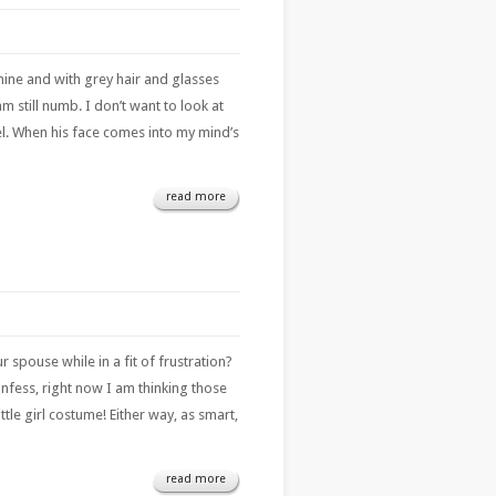
mine and with grey hair and glasses
 still numb. I don’t want to look at
eel. When his face comes into my mind’s
read more
pouse while in a fit of frustration?
nfess, right now I am thinking those
ttle girl costume! Either way, as smart,
read more