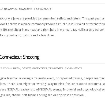
 IN
HOLIDAYS
,
RELIGION
|
6 COMMENTS
pur we Jews are prodded to remember, reflect and return. This past year, and 
on’t believe in a place commonly known as “Hell”. It is just a bit different for 
 my life, right hear in my head and right here in my heart. My Hell is a very pers
like my husband, my kids and a few close...
Connecticut Shooting
12 IN
CHILDREN
,
DEATH
,
PARENTING
,
TRAGEDIES
|
0 COMMENTS
cal trauma Following a traumatic event, or repeated trauma, people react in 
ons. There is no “right” or “wrong” way to think, feel, or respond to trauma, 
es are NORMAL reactions to ABNORMAL events. Emotional and psychological sy
ings Guilt, shame, self-blame Feeling sad or hopeless Confusion,...