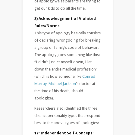
of apology we as parents are trying to
get our kids to do all the time!
3) Acknowledgment of Violated
Rules/Norms
This type of apology basically consists
of declaring wrongdoing for breaking
a group or family’s code of behavior.
The apology goes something like this:
“I didn’t just let myself down, I let
down the entire medical profession”
(which is how someone like
Conrad
Murray
,
Michael Jackson
‘s doctor at
the time of his death, should
apologize).
Researchers also identified the three
distinct personality types that respond
best to the above types of apologies:
1) “Independent Self-Concept”