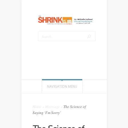
NAVIGATION MENU
Home
»
Marriage
»
The Science of
Saying ‘I’m Sorry’