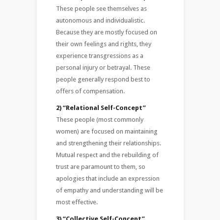
These people see themselves as
autonomous and individualistic.
Because they are mostly focused on
their own feelings and rights, they
experience transgressions as a
personal injury or betrayal. These
people generally respond best to
offers of compensation.
2) “Relational Self-Concept”
These people (most commonly
women) are focused on maintaining
and strengthening their relationships.
Mutual respect and the rebuilding of
trust are paramount to them, so
apologies that include an expression
of empathy and understanding will be
most effective.
3) “Collective Self-Concept”