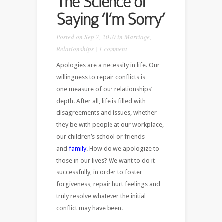
The Science of
Saying ‘I’m Sorry’
Posted on Sep 7, 2010 in
Marriage
,
Relationships
|
1 comment
Apologies are a necessity in life. Our
willingness to repair conflicts is
one measure of our relationships’
depth. After all, life is filled with
disagreements and issues, whether
they be with people at our workplace,
our children’s school or friends
and
family
. How do we apologize to
those in our lives? We want to do it
successfully, in order to foster
forgiveness, repair hurt feelings and
truly resolve whatever the initial
conflict may have been.