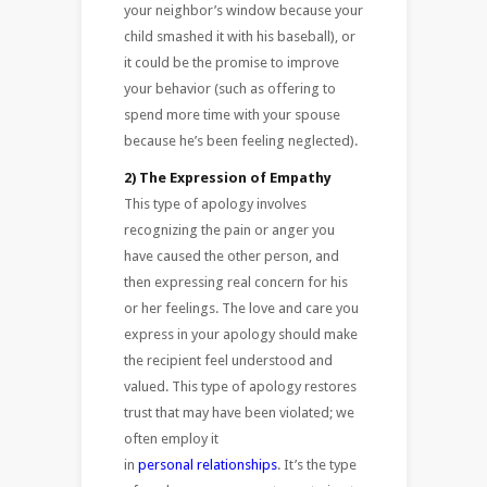
your neighbor’s window because your
child smashed it with his baseball), or
it could be the promise to improve
your behavior (such as offering to
spend more time with your spouse
because he’s been feeling neglected).
2) The Expression of Empathy
This type of apology involves
recognizing the pain or anger you
have caused the other person, and
then expressing real concern for his
or her feelings. The love and care you
express in your apology should make
the recipient feel understood and
valued. This type of apology restores
trust that may have been violated; we
often employ it
in
personal relationships
. It’s the type