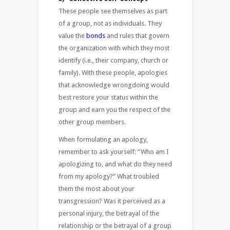
These people see themselves as part
of a group, not as individuals. They
value the
bonds
and rules that govern
the organization with which they most
identify (i.e., their company, church or
family). With these people, apologies
that acknowledge wrongdoing would
best restore your status within the
group and earn you the respect of the
other group members.
When formulating an apology,
remember to ask yourself: “Who am I
apologizing to, and what do they need
from my apology?” What troubled
them the most about your
transgression? Was it perceived as a
personal injury, the betrayal of the
relationship or the betrayal of a group