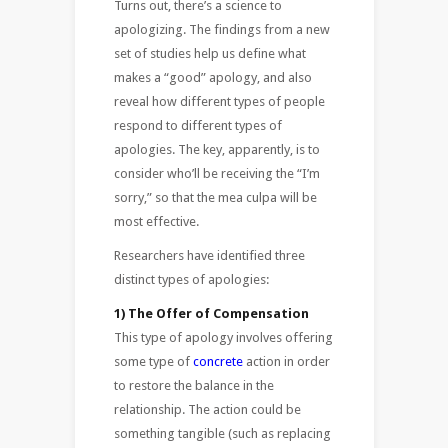
Turns out, there’s a science to
apologizing. The findings from a new
set of studies help us define what
makes a “good” apology, and also
reveal how different types of people
respond to different types of
apologies. The key, apparently, is to
consider who’ll be receiving the “I’m
sorry,” so that the mea culpa will be
most effective.
Researchers have identified three
distinct types of apologies:
1) The Offer of Compensation
This type of apology involves offering
some type of
concrete
action in order
to restore the balance in the
relationship. The action could be
something tangible (such as replacing