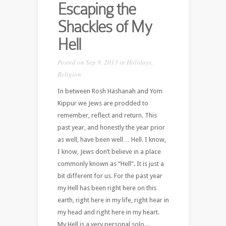
Escaping the
Shackles of My
Hell
Posted on Sep 9, 2013 in
Holidays
,
Religion
In between Rosh Hashanah and Yom
Kippur we Jews are prodded to
remember, reflect and return. This
past year, and honestly the year prior
as well, have been well… Hell. I know,
I know, Jews don’t believe in a place
commonly known as “Hell”. It is just a
bit different for us. For the past year
my Hell has been right here on this
earth, right here in my life, right hear in
my head and right here in my heart.
My Hell is a very personal solo...