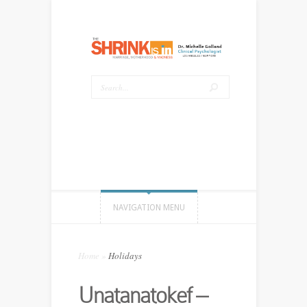
NAVIGATION MENU
Home
»
Holidays
Unatanatokef –