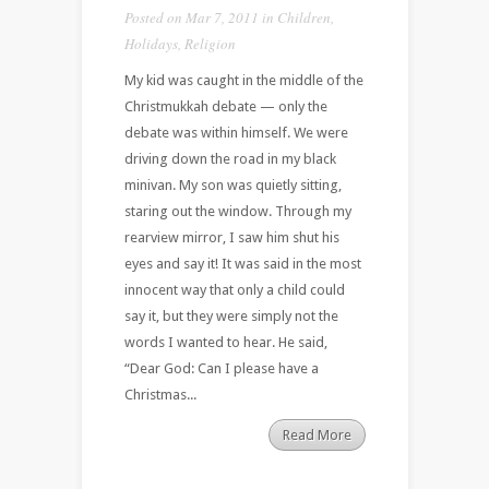
Posted on Mar 7, 2011 in
Children
,
Holidays
,
Religion
My kid was caught in the middle of the
Christmukkah debate — only the
debate was within himself. We were
driving down the road in my black
minivan. My son was quietly sitting,
staring out the window. Through my
rearview mirror, I saw him shut his
eyes and say it! It was said in the most
innocent way that only a child could
say it, but they were simply not the
words I wanted to hear. He said,
“Dear God: Can I please have a
Christmas...
Read More