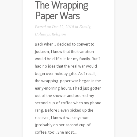
The Wrapping
Paper Wars
Posted on Dec 22, 2010 in
Family
,
Holidays
,
Religion
Back when I decided to convert to
Judaism, I knew that the transition
would be difficult for my family. But I
had no idea that the real war would
begin over holiday gifts. As I recall,
the wrapping-paper war began in the
early-morning hours. I had just gotten
out of the shower and poured my
second cup of coffee when my phone
rang. Before I even picked up the
receiver, I knew it was my mom
(probably on her second cup of
coffee, too). She most...