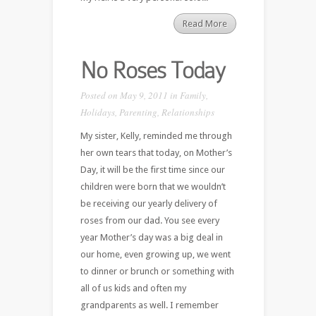
Read More
No Roses Today
Posted on May 9, 2011 in
Family
,
Holidays
,
Parenting
,
Relationships
My sister, Kelly, reminded me through
her own tears that today, on Mother’s
Day, it will be the first time since our
children were born that we wouldn’t
be receiving our yearly delivery of
roses from our dad. You see every
year Mother’s day was a big deal in
our home, even growing up, we went
to dinner or brunch or something with
all of us kids and often my
grandparents as well. I remember