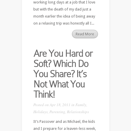
working long days at a job that I love
but with the death of my dad just a
month earlier the idea of being away
on a relaxing trip was honestly all I...
Read More
Are You Hard or
Soft? Which Do
You Share? It’s
Not What You
Think!
Posted on Apr 18, 2011 in
Family
,
Holidays
,
Parenting
,
Relationships
It’s Passover and as Michael, the kids
and I prepare for a leaven-less week,