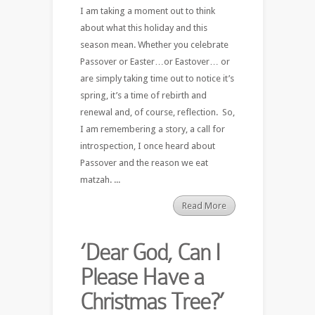
I am taking a moment out to think
about what this holiday and this
season mean. Whether you celebrate
Passover or Easter…or Eastover… or
are simply taking time out to notice it’s
spring, it’s a time of rebirth and
renewal and, of course, reflection. So,
I am remembering a story, a call for
introspection, I once heard about
Passover and the reason we eat
matzah. ...
Read More
‘Dear God, Can I
Please Have a
Christmas Tree?’