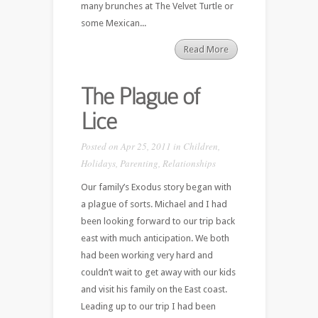
many brunches at The Velvet Turtle or
some Mexican...
Read More
The Plague of
Lice
Posted on Apr 25, 2011 in
Children
,
Holidays
,
Parenting
,
Relationships
Our family’s Exodus story began with
a plague of sorts. Michael and I had
been looking forward to our trip back
east with much anticipation. We both
had been working very hard and
couldn’t wait to get away with our kids
and visit his family on the East coast.
Leading up to our trip I had been