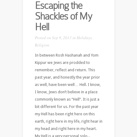
Escaping the
Shackles of My
Hell
Posted on Sep 9, 2013 in
Holidays
,
Religion
In between Rosh Hashanah and Yom
Kippur we Jews are prodded to
remember, reflect and return. This
past year, and honestly the year prior
as well, have been well… Hell. I know,
I know, Jews don’t believe in a place
commonly known as “Hell”. It is just a
bit different for us. For the past year
my Hell has been right here on this
earth, right here in my life, right hear in
my head and right here in my heart.
My Hell is a very personal solo...