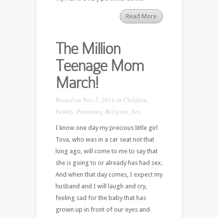
Read More
The Million
Teenage Mom
March!
Posted on Nov 7, 2011 in
Children
,
Family
,
Parenting
,
Religion
,
Sex
I know one day my precious little girl
Tova, who was in a car seat not that
long ago, will come to me to say that
she is going to or already has had sex.
And when that day comes, I expect my
husband and I will laugh and cry,
feeling sad for the baby that has
grown up in front of our eyes and