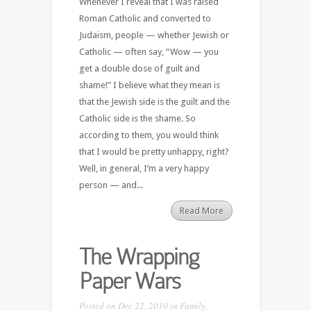
Whenever I reveal that I was raised
Roman Catholic and converted to
Judaism, people — whether Jewish or
Catholic — often say, “Wow — you
get a double dose of guilt and
shame!” I believe what they mean is
that the Jewish side is the guilt and the
Catholic side is the shame. So
according to them, you would think
that I would be pretty unhappy, right?
Well, in general, I’m a very happy
person — and...
Read More
The Wrapping
Paper Wars
Posted on Dec 22, 2010 in
Family
,