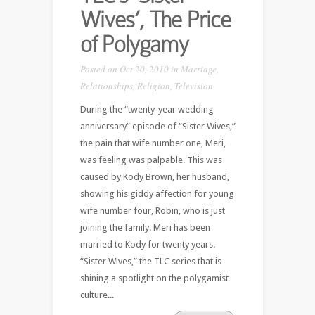
Wives’, The Price
of Polygamy
Posted on Oct 20, 2010 in
Marriage
,
Relationships
,
Religion
,
Television
During the “twenty-year wedding
anniversary” episode of “Sister Wives,”
the pain that wife number one, Meri,
was feeling was palpable. This was
caused by Kody Brown, her husband,
showing his giddy affection for young
wife number four, Robin, who is just
joining the family. Meri has been
married to Kody for twenty years.
“Sister Wives,” the TLC series that is
shining a spotlight on the polygamist
culture...