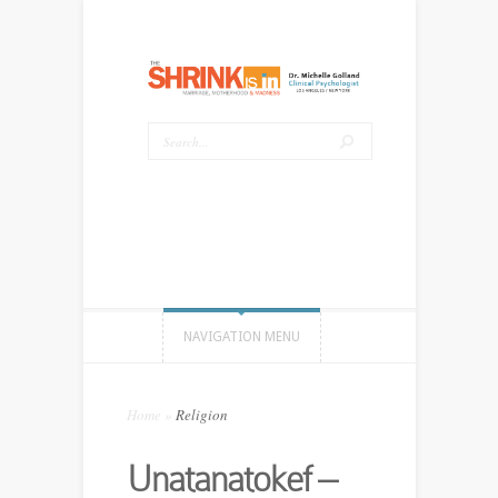
NAVIGATION MENU
Home
»
Religion
Unatanatokef –