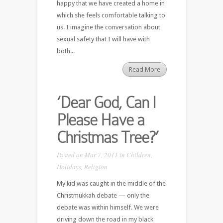
happy that we have created a home in
which she feels comfortable talking to
us. I imagine the conversation about
sexual safety that I will have with
both...
Read More
‘Dear God, Can I
Please Have a
Christmas Tree?’
Posted on Mar 7, 2011 in
Children
,
Holidays
,
Religion
My kid was caught in the middle of the
Christmukkah debate — only the
debate was within himself. We were
driving down the road in my black