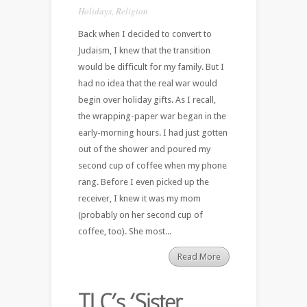
Holidays
,
Religion
Back when I decided to convert to
Judaism, I knew that the transition
would be difficult for my family. But I
had no idea that the real war would
begin over holiday gifts. As I recall,
the wrapping-paper war began in the
early-morning hours. I had just gotten
out of the shower and poured my
second cup of coffee when my phone
rang. Before I even picked up the
receiver, I knew it was my mom
(probably on her second cup of
coffee, too). She most...
Read More
TLC’s ‘Sister