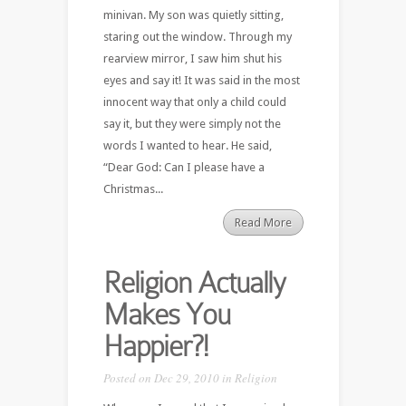
minivan. My son was quietly sitting,
staring out the window. Through my
rearview mirror, I saw him shut his
eyes and say it! It was said in the most
innocent way that only a child could
say it, but they were simply not the
words I wanted to hear. He said,
“Dear God: Can I please have a
Christmas...
Read More
Religion Actually
Makes You
Happier?!
Posted on Dec 29, 2010 in
Religion