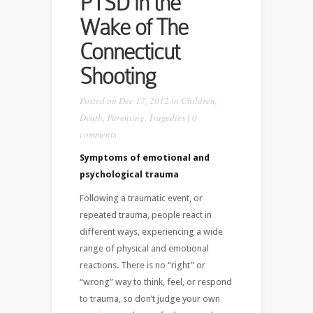
PTSD in the
Wake of The
Connecticut
Shooting
Posted on Dec 17, 2012 in
Children
,
Death
,
Parenting
,
Tragedies
|
0
comments
Symptoms of emotional and
psychological trauma
Following a traumatic event, or
repeated trauma, people react in
different ways, experiencing a wide
range of physical and emotional
reactions. There is no “right” or
“wrong” way to think, feel, or respond
to trauma, so don’t judge your own