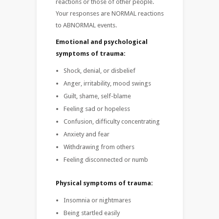
reactions or those of other people.
Your responses are NORMAL reactions
to ABNORMAL events.
Emotional and psychological
symptoms of trauma:
Shock, denial, or disbelief
Anger, irritability, mood swings
Guilt, shame, self-blame
Feeling sad or hopeless
Confusion, difficulty concentrating
Anxiety and fear
Withdrawing from others
Feeling disconnected or numb
Physical symptoms of trauma:
Insomnia or nightmares
Being startled easily