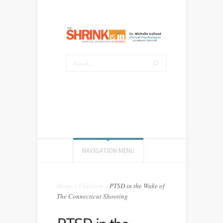
NAVIGATION MENU
Home
»
Children
»
PTSD in the Wake of
The Connecticut Shooting