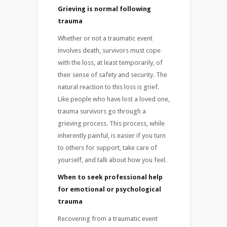
Grieving is normal following
trauma
Whether or not a traumatic event
involves death, survivors must cope
with the loss, at least temporarily, of
their sense of safety and security. The
natural reaction to this loss is grief.
Like people who have lost a loved one,
trauma survivors go through a
grieving process. This process, while
inherently painful, is easier if you turn
to others for support, take care of
yourself, and talk about how you feel.
When to seek professional help
for emotional or psychological
trauma
Recovering from a traumatic event