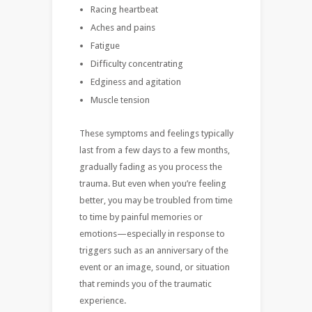
Racing heartbeat
Aches and pains
Fatigue
Difficulty concentrating
Edginess and agitation
Muscle tension
These symptoms and feelings typically
last from a few days to a few months,
gradually fading as you process the
trauma. But even when you’re feeling
better, you may be troubled from time
to time by painful memories or
emotions—especially in response to
triggers such as an anniversary of the
event or an image, sound, or situation
that reminds you of the traumatic
experience.