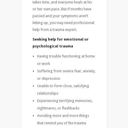
takes time, and everyone heals at his
or her own pace. But if months have
passed and your symptoms aren’t
letting up, you may need professional
help from a trauma expert.
Seeking help for emotional or
psychological trauma
Having trouble functioning at home
or work
Suffering from severe fear, anxiety,
or depression
Unable to form close, satisfying
relationships
Experiencing terrifying memories,
nightmares, or flashbacks
Avoiding more and more things
that remind you of the trauma