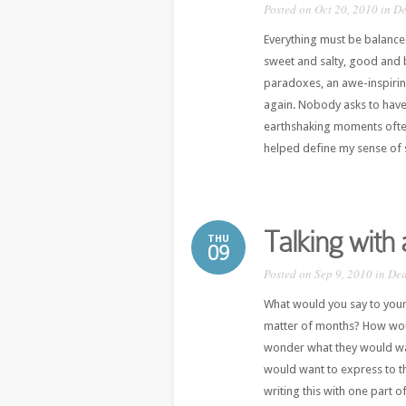
Posted on Oct 20, 2010 in
De
Everything must be balance
sweet and salty, good and b
paradoxes, an awe-inspiri
again. Nobody asks to have
earthshaking moments often 
helped define my sense of s
Talking with
THU
09
Posted on Sep 9, 2010 in
Dea
What would you say to your
matter of months? How wou
wonder what they would want
would want to express to t
writing this with one part o