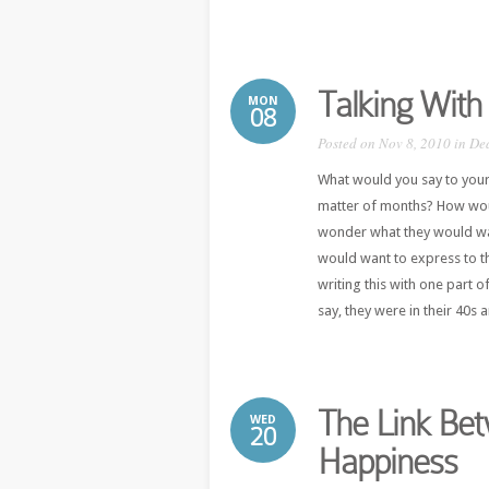
Talking With
MON
08
Posted on Nov 8, 2010 in
De
What would you say to your
matter of months? How wou
wonder what they would want
would want to express to t
writing this with one part o
say, they were in their 40s a
The Link Be
WED
20
Happiness