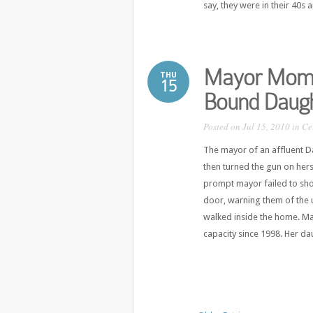
say, they were in their 40s a
Mayor Mom Ki
THU
15
Bound Daug
Posted on Jul 15, 2010 in
Ce
The mayor of an affluent D
then turned the gun on her
prompt mayor failed to show
door, warning them of the 
walked inside the home. Ma
capacity since 1998. Her dau