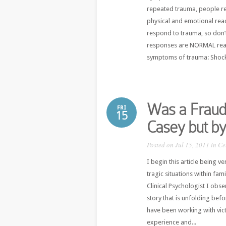
repeated trauma, people re
physical and emotional react
respond to trauma, so don’
responses are NORMAL reac
symptoms of trauma: Shock, 
Was a Fraud 
FRI
15
Casey but by
Posted on Jul 15, 2011 in
Ce
I begin this article being v
tragic situations within fam
Clinical Psychologist I obs
story that is unfolding bef
have been working with vic
experience and...