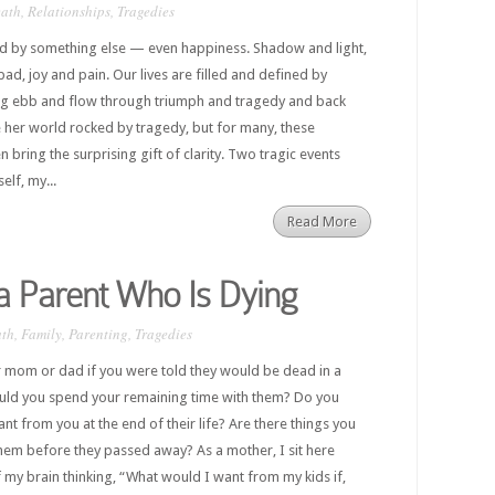
ath
,
Relationships
,
Tragedies
d by something else — even happiness. Shadow and light,
ad, joy and pain. Our lives are filled and defined by
ng ebb and flow through triumph and tragedy and back
 her world rocked by tragedy, but for many, these
bring the surprising gift of clarity. Two tragic events
elf, my...
Read More
 a Parent Who Is Dying
th
,
Family
,
Parenting
,
Tragedies
 mom or dad if you were told they would be dead in a
ld you spend your remaining time with them? Do you
 from you at the end of their life? Are there things you
hem before they passed away? As a mother, I sit here
f my brain thinking, “What would I want from my kids if,