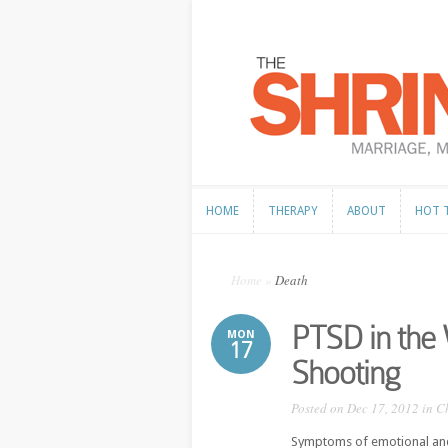
HOME
THERAPY
ABOUT
HOT 
HOME
THERAPY
ABOUT
HOT 
Home
»
Death
PTSD in the 
MON
17
Shooting
Posted on Dec 17, 2012 in
C
Symptoms of emotional and 