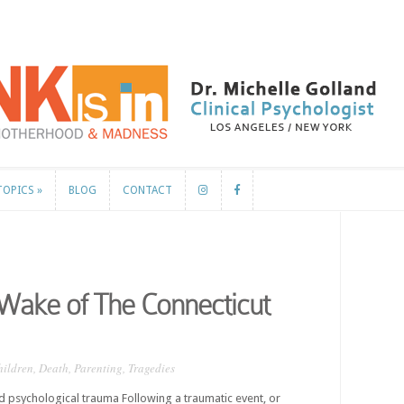
TOPICS
»
BLOG
CONTACT
TOPICS
»
BLOG
CONTACT
Wake of The Connecticut
hildren
,
Death
,
Parenting
,
Tragedies
psychological trauma Following a traumatic event, or