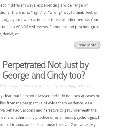
act in different ways, experiencing a wide range of
ions. There is no “right” or “wrong” way to think, feel, or
t judge your own reactions or those of other people. Your
tions to ABNORMAL events. Emotional and psychological
denial, or...
Read More
Perpetrated Not Just by
 George and Cindy too?
lebrities in the News
,
Death
,
Family
,
Parenting
,
Television
ery clear that I am not a lawyer and I do not look at cases or
ilies from the perspective of evidentiary evidence. As a
erve behavior, actions and narrative to get underneath the
ore me whether in my practice or as a media psychologist. I
tims of trauma and sexual abuse for over 2 decades. My