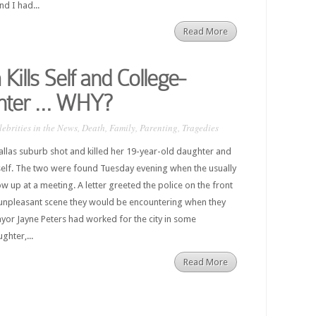
nd I had...
Read More
lls Self and College-
hter … WHY?
lebrities in the News
,
Death
,
Family
,
Parenting
,
Tragedies
allas suburb shot and killed her 19-year-old daughter and
self. The two were found Tuesday evening when the usually
 up at a meeting. A letter greeted the police on the front
unpleasant scene they would be encountering when they
yor Jayne Peters had worked for the city in some
ghter,...
Read More