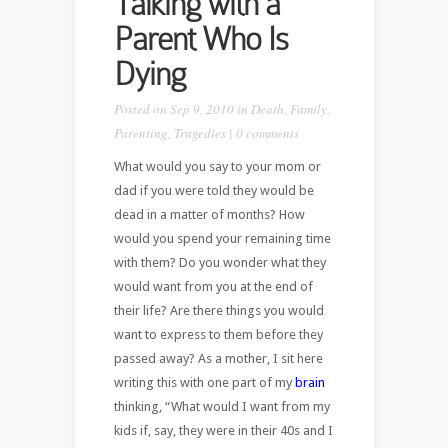
Talking with a
Parent Who Is
Dying
Posted on Sep 9, 2010 in
Death
,
Family
,
Parenting
,
Tragedies
|
0 comments
What would you say to your mom or
dad if you were told they would be
dead in a matter of months? How
would you spend your remaining time
with them? Do you wonder what they
would want from you at the end of
their life? Are there things you would
want to express to them before they
passed away? As a mother, I sit here
writing this with one part of my
brain
thinking, “What would I want from my
kids if, say, they were in their 40s and I