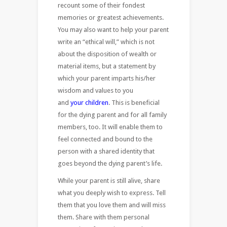
recount some of their fondest
memories or greatest achievements.
You may also want to help your parent
write an “ethical will,” which is not
about the disposition of wealth or
material items, but a statement by
which your parent imparts his/her
wisdom and values to you
and
your children
. This is beneficial
for the dying parent and for all family
members, too. It will enable them to
feel connected and bound to the
person with a shared identity that
goes beyond the dying parent’s life.
While your parent is still alive, share
what you deeply wish to express. Tell
them that you love them and will miss
them. Share with them personal