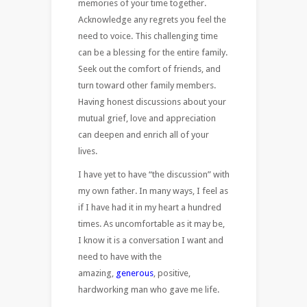
memories of your time together.
Acknowledge any regrets you feel the
need to voice. This challenging time
can be a blessing for the entire family.
Seek out the comfort of friends, and
turn toward other family members.
Having honest discussions about your
mutual grief, love and appreciation
can deepen and enrich all of your
lives.
I have yet to have “the discussion” with
my own father. In many ways, I feel as
if I have had it in my heart a hundred
times. As uncomfortable as it may be,
I know it is a conversation I want and
need to have with the
amazing,
generous
, positive,
hardworking man who gave me life.