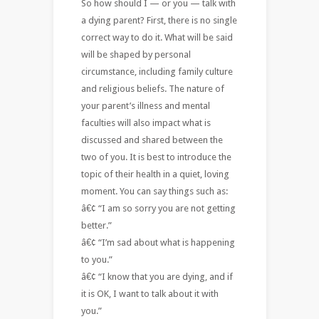
So how should I — or you — talk with
a dying parent? First, there is no single
correct way to do it. What will be said
will be shaped by personal
circumstance, including family culture
and religious beliefs. The nature of
your parent’s illness and mental
faculties will also impact what is
discussed and shared between the
two of you. It is best to introduce the
topic of their health in a quiet, loving
moment. You can say things such as:
â€¢ “I am so sorry you are not getting
better.”
â€¢ “I’m sad about what is happening
to you.”
â€¢ “I know that you are dying, and if
it is OK, I want to talk about it with
you.”