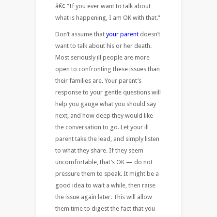
â€¢ “If you ever want to talk about
what is happening, I am OK with that.”
Don’t assume that
your parent
doesn’t
want to talk about his or her death.
Most seriously ill people are more
open to confronting these issues than
their families are. Your parent’s
response to your gentle questions will
help you gauge what you should say
next, and how deep they would like
the conversation to go. Let your ill
parent take the lead, and simply listen
to what they share. If they seem
uncomfortable, that’s OK — do not
pressure them to speak. It might be a
good idea to wait a while, then raise
the issue again later. This will allow
them time to digest the fact that you