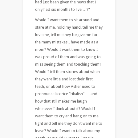
had just been given the news that I
only had six months to live …?”
Would I want them to sit around and
stare at me, hold my hand, tell me they
love me, tell me they forgive me for
the many mistakes I have made as a
mom? Would I want them to know I
was proud of them and was going to
miss seeing them and touching them?
Would I tell them stories about when
they were little and lost their first
teeth, or about how Asher used to
pronounce licorice “rikalish” — and
how that still makes me laugh
whenever I think about it? Would I
want them to cry and hang on to me
tight and tell me they don’t want me to
leave? Would I want to talk about my