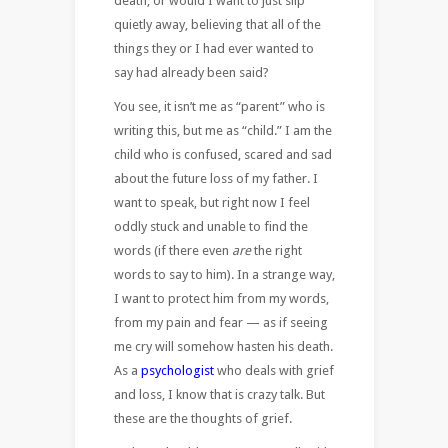
death, or would I want to just slip
quietly away, believing that all of the
things they or I had ever wanted to
say had already been said?
You see, it isn’t me as “parent” who is
writing this, but me as “child.” I am the
child who is confused, scared and sad
about the future loss of my father. I
want to speak, but right now I feel
oddly stuck and unable to find the
words (if there even
are
the right
words to say to him). In a strange way,
I want to protect him from my words,
from my pain and fear — as if seeing
me cry will somehow hasten his death.
As a
psychologist
who deals with grief
and loss, I know that is crazy talk. But
these are the thoughts of grief.