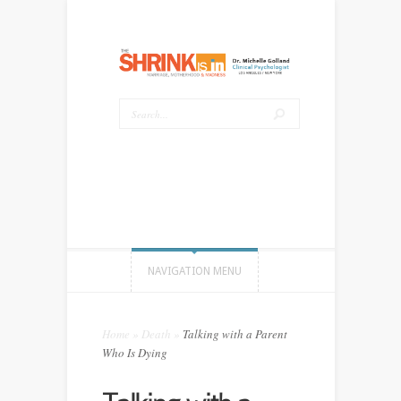
NAVIGATION MENU
Home
»
Death
»
Talking with a Parent
Who Is Dying