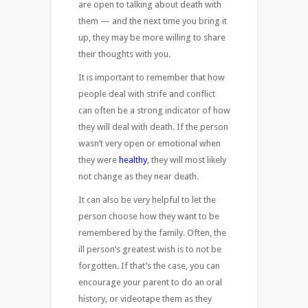
are open to talking about death with
them — and the next time you bring it
up, they may be more willing to share
their thoughts with you.
It is important to remember that how
people deal with strife and conflict
can often be a strong indicator of how
they will deal with death. If the person
wasn’t very open or emotional when
they were
healthy
, they will most likely
not change as they near death.
It can also be very helpful to let the
person choose how they want to be
remembered by the family. Often, the
ill person’s greatest wish is to not be
forgotten. If that’s the case, you can
encourage your parent to do an oral
history, or videotape them as they