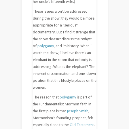
her uncle’s fifteenth wife.)
These issues won’t be addressed
during the show; they would be more
appropriate for a “serious”
documentary. But I find it strange that
the show doesn’t discuss the “whys”
of
polygamy
, and its history. When I
watch the show, I believe there’s an
elephant in the room that nobody is
addressing. What is the elephant? The
inherent discrimination and one-down
position that this lifestyle places on the
women.
The reason that
polygamy
is part of
the Fundamentalist Mormon faith in
the first place is that
Joseph Smith
,
Mormonism’s founding prophet, felt
especially close to the
Old Testament
.