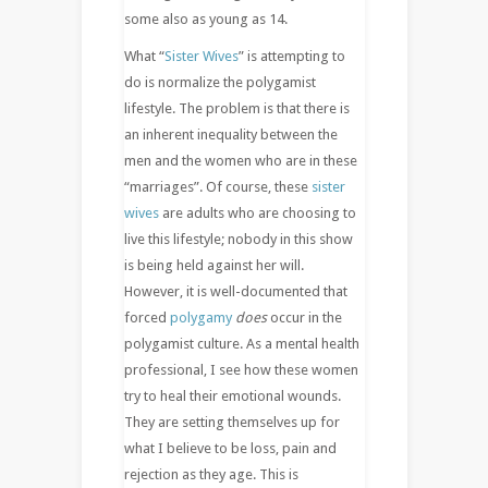
some also as young as 14.
What “
Sister Wives
” is attempting to
do is normalize the polygamist
lifestyle. The problem is that there is
an inherent inequality between the
men and the women who are in these
“marriages”. Of course, these
sister
wives
are adults who are choosing to
live this lifestyle; nobody in this show
is being held against her will.
However, it is well-documented that
forced
polygamy
does
occur in the
polygamist culture. As a mental health
professional, I see how these women
try to heal their emotional wounds.
They are setting themselves up for
what I believe to be loss, pain and
rejection as they age. This is