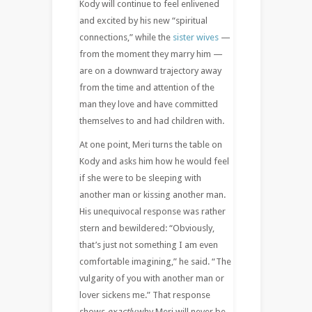
Kody will continue to feel enlivened
and excited by his new “spiritual
connections,” while the
sister wives
—
from the moment they marry him —
are on a downward trajectory away
from the time and attention of the
man they love and have committed
themselves to and had children with.
At one point, Meri turns the table on
Kody and asks him how he would feel
if she were to be sleeping with
another man or kissing another man.
His unequivocal response was rather
stern and bewildered: “Obviously,
that’s just not something I am even
comfortable imagining,” he said. “The
vulgarity of you with another man or
lover sickens me.” That response
shows
exactly
why Meri will never be