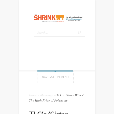
NAVIGATION MENU
Home
»
Marriage
»
TLC’s ‘Sister Wives’:
The High Price of Polygamy