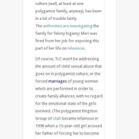
culture (well, at least at one
polygamist family, anyway), has been
in a bit of trouble lately.
The
authorities are investigating
the
family for felony bigamy; Meri was
fired from her job for exposing this
part of her life on
television
.
Of course, TLC won’t be addressing
the amount of child sexual abuse that
goes on in polygamist culture, or the
forced
marriages
of young women
which are performed in order to
create family alliances, with no regard
for the emotional state of the girls
involved. (The polygamist Kingston
Group of
Utah
became infamous in
1998 when a 15-year-old girl accused
her father of forcing her to become