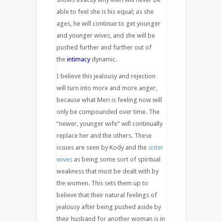
able to feel she is his equal; as she
ages, he will continue to get younger
and younger wives, and she will be
pushed further and further out of
the
intimacy
dynamic.
I believe this jealousy and rejection
will turn into more and more anger,
because what Meri is feeling now will
only be compounded over time. The
“newer, younger wife” will continually
replace her and the others. These
issues are seen by Kody and the
sister
wives
as being some sort of spiritual
weakness that must be dealt with by
the women. This sets them up to
believe that their natural feelings of
jealousy after being pushed aside by
their husband for another woman is in