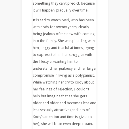
something they can’t predict, because
it will happen gradually over time.
It is sad to watch Meri, who has been
with Kody for twenty years, clearly
being jealous of the new wife coming
into the family. She was pleading with
him, angry and tearful at times, trying
to express to him her struggles with
the lifestyle, wanting him to
understand her jealousy and her large
compromise in living as a polygamist.
While watching her cry to Kody about
her feelings of rejection, I couldn’t
help but imagine that as she gets
older and older and becomes less and
less sexually attractive (and less of
Kody’s attention and time is given to
her), she will be in even deeper pain.