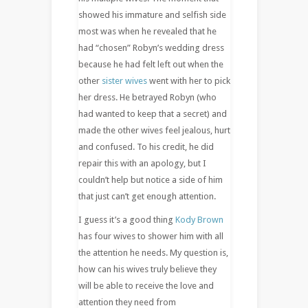
showed his immature and selfish side
most was when he revealed that he
had “chosen” Robyn’s wedding dress
because he had felt left out when the
other
sister wives
went with her to pick
her dress. He betrayed Robyn (who
had wanted to keep that a secret) and
made the other wives feel jealous, hurt
and confused. To his credit, he did
repair this with an apology, but I
couldn’t help but notice a side of him
that just can’t get enough attention.
I guess it’s a good thing
Kody Brown
has four wives to shower him with all
the attention he needs. My question is,
how can his wives truly believe they
will be able to receive the love and
attention they need from