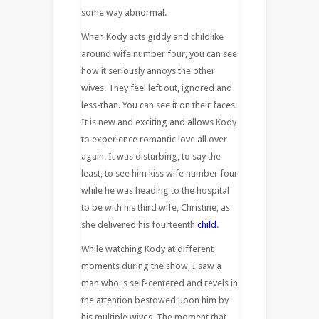
some way abnormal.
When Kody acts giddy and childlike
around wife number four, you can see
how it seriously annoys the other
wives. They feel left out, ignored and
less-than. You can see it on their faces.
It is new and exciting and allows Kody
to experience romantic love all over
again. It was disturbing, to say the
least, to see him kiss wife number four
while he was heading to the hospital
to be with his third wife, Christine, as
she delivered his fourteenth
child
.
While watching Kody at different
moments during the show, I saw a
man who is self-centered and revels in
the attention bestowed upon him by
his multiple wives. The moment that