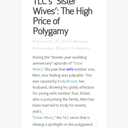
TLC’s ‘Sister
Wives’: The High
Price of
Polygamy
Posted on Oct 20, 2010 in
Marriage
,
Relationships
,
Religion
|
0 comments
During the “twenty-year wedding
anniversary” episode of “
Sister
Wives
,” the pain that
wife
number one,
Meri, was feeling was palpable. This
was caused by
Kody Brown
, her
husband, showing his giddy affection
for young wife number four, Robin,
who is just joining the family. Meri has
been married to Kody for twenty
years.
“
Sister Wives
,” the TLC series that is
shining a spotlight on the polygamist