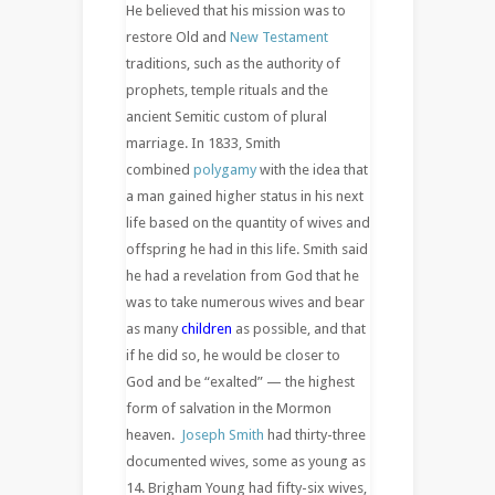
He believed that his mission was to
restore Old and
New Testament
traditions, such as the authority of
prophets, temple rituals and the
ancient Semitic custom of plural
marriage. In 1833, Smith
combined
polygamy
with the idea that
a man gained higher status in his next
life based on the quantity of wives and
offspring he had in this life. Smith said
he had a revelation from God that he
was to take numerous wives and bear
as many
children
as possible, and that
if he did so, he would be closer to
God and be “exalted” — the highest
form of salvation in the Mormon
heaven.
Joseph Smith
had thirty-three
documented wives, some as young as
14. Brigham Young had fifty-six wives,