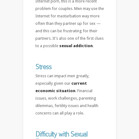
Internet porn, this is a more recent
problem for couples. Men may use the
Internet for masturbation way more
often than they partner up for sex —
and this can be frustrating for their
partners. It’s also one of the first clues
to a possible
sexual addiction
.
Stress
Stress can impact men greatly,
especially given our
current
economic situation
. Financial
issues, work challenges, parenting
dilemmas, fertility issues and health
concerns can all play a role.
Difficulty with Sexual