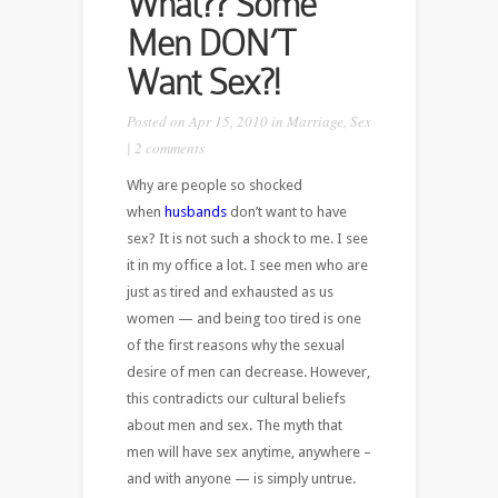
What?? Some
Men DON’T
Want Sex?!
Posted on Apr 15, 2010 in
Marriage
,
Sex
|
2 comments
Why are people so shocked
when
husbands
don’t want to have
sex? It is not such a shock to me. I see
it in my office a lot. I see men who are
just as tired and exhausted as us
women — and being too tired is one
of the first reasons why the sexual
desire of men can decrease. However,
this contradicts our cultural beliefs
about men and sex. The myth that
men will have sex anytime, anywhere –
and with anyone — is simply untrue.