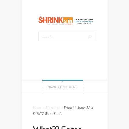
NAVIGATION MENU
Home
»
Marriage
»
What?? Some Men
DON’T Want Sex?!