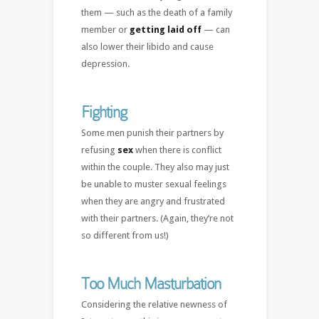
them — such as the death of a family
member or
getting laid off
— can
also lower their libido and cause
depression.
Fighting
Some men punish their partners by
refusing
sex
when there is conflict
within the couple. They also may just
be unable to muster sexual feelings
when they are angry and frustrated
with their partners. (Again, they’re not
so different from us!)
Too Much Masturbation
Considering the relative newness of