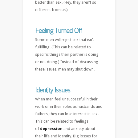
better than sex. (Hey, they aren’t so
different from us!)
Feeling Turned Off
Some men will reject sex that isn’t
fulfilling. (This can be related to
specific things their partner is doing
or not doing.) Instead of discussing
these issues, men may shut down.
Identity Issues
When men feel unsuccessful in their
work or in their roles as husbands and
fathers, they can lose interest in sex.
This can be related to feelings
of
depression
and anxiety about
their life and identity. Big losses for