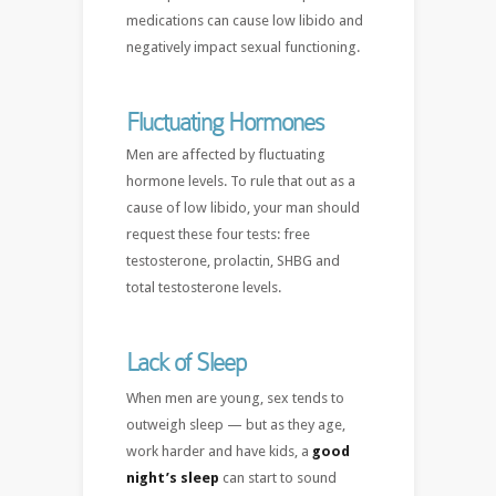
medications can cause low libido and
negatively impact sexual functioning.
Fluctuating Hormones
Men are affected by fluctuating
hormone levels. To rule that out as a
cause of low libido, your man should
request these four tests: free
testosterone, prolactin, SHBG and
total testosterone levels.
Lack of Sleep
When men are young, sex tends to
outweigh sleep — but as they age,
work harder and have kids, a
good
night’s sleep
can start to sound