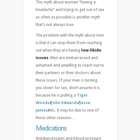
The myth about women “having a
headache” and trying to get out of sex
as often as possible is another myth
that’s not always true.
The problem with the myth about men
is that it can stop them from reaching
out when they are having
low-libido
issues
. Men are embarrassed and
ashamed and unwilling to reach out to
their partners or their doctors about
these issues. If your man is turning
you down for sex, don’t assume it is
because he is pulling a
Tiger
Woods
/
John Edwards
/
Jesse
James
/
etc. It may be due to one of
these other reasons …
Medications
Antidepressants and blood pressure