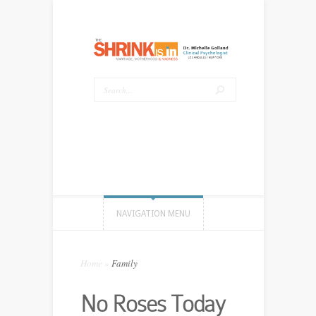
NAVIGATION MENU
Home
»
Family
No Roses Today