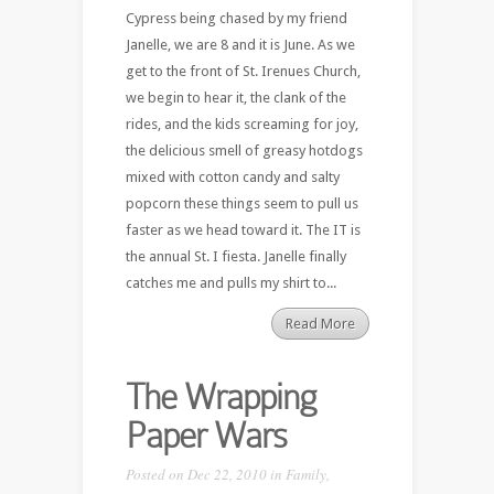
Cypress being chased by my friend
Janelle, we are 8 and it is June. As we
get to the front of St. Irenues Church,
we begin to hear it, the clank of the
rides, and the kids screaming for joy,
the delicious smell of greasy hotdogs
mixed with cotton candy and salty
popcorn these things seem to pull us
faster as we head toward it. The IT is
the annual St. I fiesta. Janelle finally
catches me and pulls my shirt to...
Read More
The Wrapping
Paper Wars
Posted on Dec 22, 2010 in
Family
,