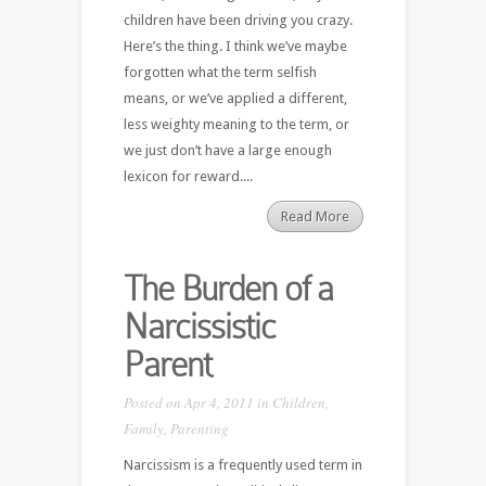
children have been driving you crazy.
Here’s the thing. I think we’ve maybe
forgotten what the term selfish
means, or we’ve applied a different,
less weighty meaning to the term, or
we just don’t have a large enough
lexicon for reward....
Read More
The Burden of a
Narcissistic
Parent
Posted on Apr 4, 2011 in
Children
,
Family
,
Parenting
Narcissism is a frequently used term in