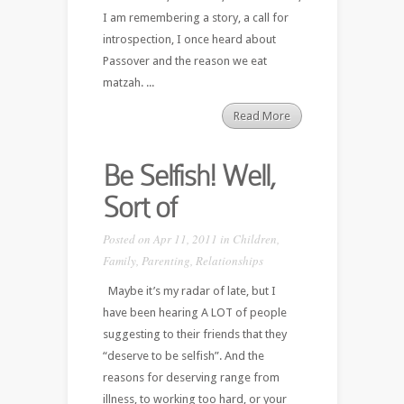
I am remembering a story, a call for
introspection, I once heard about
Passover and the reason we eat
matzah. ...
Read More
Be Selfish! Well,
Sort of
Posted on Apr 11, 2011 in
Children
,
Family
,
Parenting
,
Relationships
Maybe it’s my radar of late, but I
have been hearing A LOT of people
suggesting to their friends that they
“deserve to be selfish”. And the
reasons for deserving range from
illness, to working too hard, or your