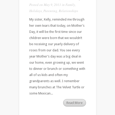
Posted on May 9, 2011 in
Family
,
Holidays
,
Parenting
,
Relationships
My sister, Kelly, reminded me through
her own tears that today, on Mother’s
Day, it will be the first time since our
children were born that we wouldn’t
be receiving our yearly delivery of
roses from our dad. You see every
year Mother’s day was a big deal in
our home, even growing up, we went
to dinner or brunch or something with
all of us kids and often my
grandparents as well. I remember
many brunches at The Velvet Turtle or
some Mexican...
Read More