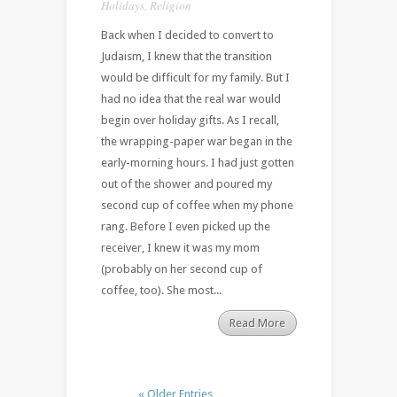
Holidays
,
Religion
Back when I decided to convert to
Judaism, I knew that the transition
would be difficult for my family. But I
had no idea that the real war would
begin over holiday gifts. As I recall,
the wrapping-paper war began in the
early-morning hours. I had just gotten
out of the shower and poured my
second cup of coffee when my phone
rang. Before I even picked up the
receiver, I knew it was my mom
(probably on her second cup of
coffee, too). She most...
Read More
« Older Entries