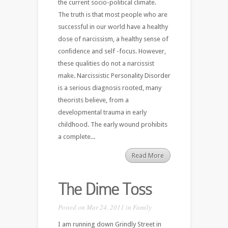
the current socio-political climate.
The truth is that most people who are
successful in our world have a healthy
dose of narcissism, a healthy sense of
conﬁdence and self -focus. However,
these qualities do not a narcissist
make. Narcissistic Personality Disorder
is a serious diagnosis rooted, many
theorists believe, from a
developmental trauma in early
childhood. The early wound prohibits
a complete...
Read More
The Dime Toss
Posted on Mar 24, 2011 in
Family
I am running down Grindly Street in