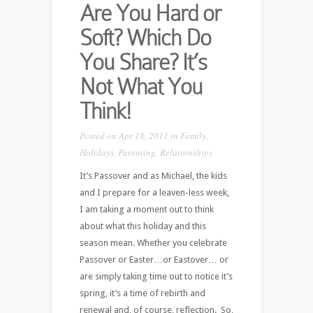
Are You Hard or
Soft? Which Do
You Share? It’s
Not What You
Think!
Posted on Apr 18, 2011 in
Family
,
Holidays
,
Parenting
,
Relationships
It’s Passover and as Michael, the kids
and I prepare for a leaven-less week,
I am taking a moment out to think
about what this holiday and this
season mean. Whether you celebrate
Passover or Easter…or Eastover… or
are simply taking time out to notice it’s
spring, it’s a time of rebirth and
renewal and, of course, reflection. So,