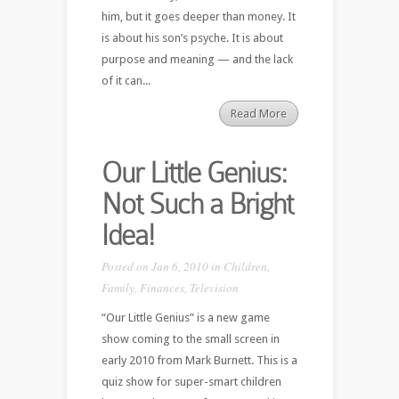
him, but it goes deeper than money. It
is about his son’s psyche. It is about
purpose and meaning — and the lack
of it can...
Read More
Our Little Genius:
Not Such a Bright
Idea!
Posted on Jan 6, 2010 in
Children
,
Family
,
Finances
,
Television
“Our Little Genius” is a new game
show coming to the small screen in
early 2010 from Mark Burnett. This is a
quiz show for super-smart children