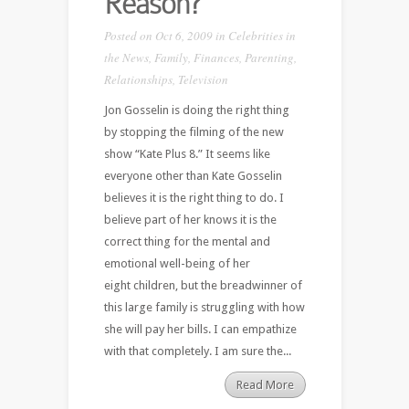
Reason?
Posted on Oct 6, 2009 in
Celebrities in
the News
,
Family
,
Finances
,
Parenting
,
Relationships
,
Television
Jon Gosselin is doing the right thing
by stopping the filming of the new
show “Kate Plus 8.” It seems like
everyone other than Kate Gosselin
believes it is the right thing to do. I
believe part of her knows it is the
correct thing for the mental and
emotional well-being of her
eight children, but the breadwinner of
this large family is struggling with how
she will pay her bills. I can empathize
with that completely. I am sure the...
Read More