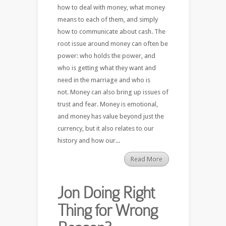
how to deal with money, what money
means to each of them, and simply
how to communicate about cash. The
root issue around money can often be
power: who holds the power, and
who is getting what they want and
need in the marriage and who is
not. Money can also bring up issues of
trust and fear. Money is emotional,
and money has value beyond just the
currency, but it also relates to our
history and how our...
Read More
Jon Doing Right
Thing for Wrong