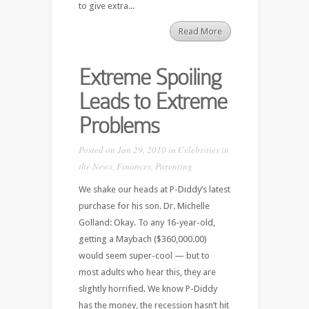
to give extra...
Read More
Extreme Spoiling
Leads to Extreme
Problems
Posted on Jan 29, 2010 in
Celebrities in
the News
,
Finances
,
Parenting
We shake our heads at P-Diddy’s latest
purchase for his son. Dr. Michelle
Golland: Okay. To any 16-year-old,
getting a Maybach ($360,000.00)
would seem super-cool — but to
most adults who hear this, they are
slightly horrified. We know P-Diddy
has the money, the recession hasn’t hit