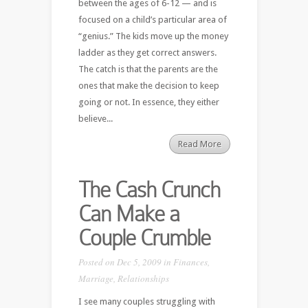
between the ages of 6-12 — and is
focused on a child’s particular area of
“genius.” The kids move up the money
ladder as they get correct answers.
The catch is that the parents are the
ones that make the decision to keep
going or not. In essence, they either
believe...
Read More
The Cash Crunch
Can Make a
Couple Crumble
Posted on Dec 5, 2009 in
Finances
,
Marriage
,
Relationships
I see many couples struggling with