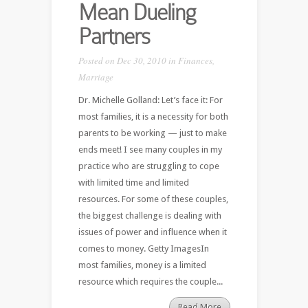
Mean Dueling
Partners
Posted on Dec 30, 2010 in
Finances
,
Marriage
Dr. Michelle Golland: Let’s face it: For
most families, it is a necessity for both
parents to be working — just to make
ends meet! I see many couples in my
practice who are struggling to cope
with limited time and limited
resources. For some of these couples,
the biggest challenge is dealing with
issues of power and influence when it
comes to money. Getty ImagesIn
most families, money is a limited
resource which requires the couple...
Read More