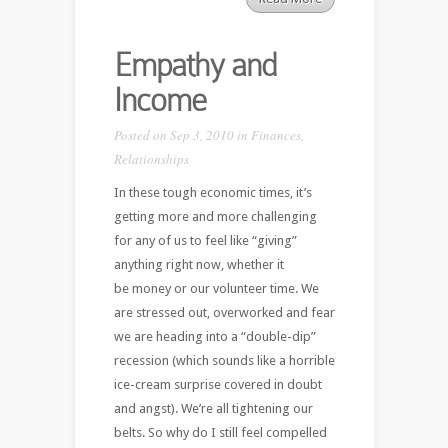
Empathy and
Income
Posted on Sep 3, 2010 in
Finances
,
Relationships
In these tough economic times, it’s
getting more and more challenging
for any of us to feel like “giving”
anything right now, whether it
be money or our volunteer time. We
are stressed out, overworked and fear
we are heading into a “double-dip”
recession (which sounds like a horrible
ice-cream surprise covered in doubt
and angst). We’re all tightening our
belts. So why do I still feel compelled