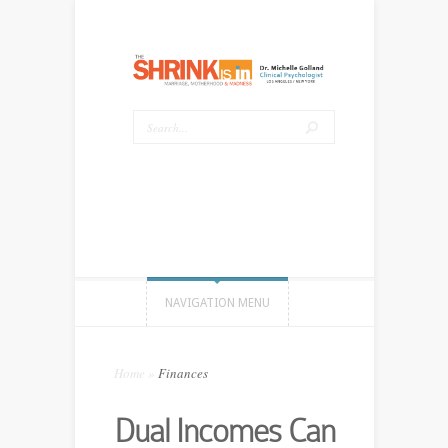
NAVIGATION MENU
Home
»
Finances
Dual Incomes Can