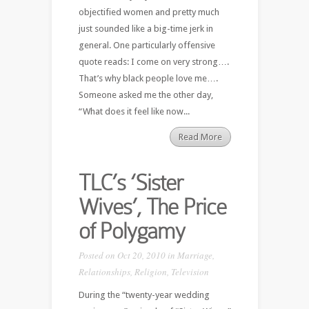
objectified women and pretty much
just sounded like a big-time jerk in
general. One particularly offensive
quote reads: I come on very strong….
That’s why black people love me….
Someone asked me the other day,
“What does it feel like now...
Read More
TLC’s ‘Sister
Wives’, The Price
of Polygamy
Posted on Oct 20, 2010 in
Marriage
,
Relationships
,
Religion
,
Television
During the “twenty-year wedding