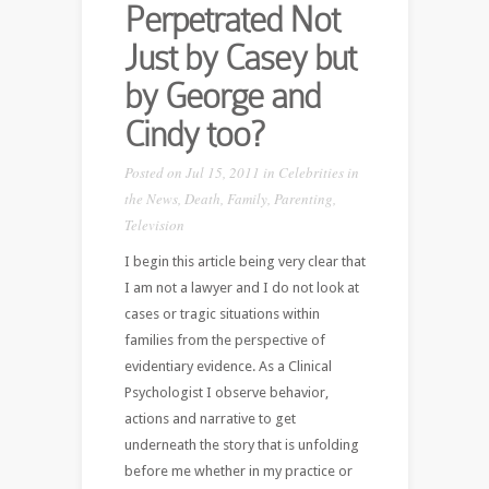
Perpetrated Not
Just by Casey but
by George and
Cindy too?
Posted on Jul 15, 2011 in
Celebrities in
the News
,
Death
,
Family
,
Parenting
,
Television
I begin this article being very clear that
I am not a lawyer and I do not look at
cases or tragic situations within
families from the perspective of
evidentiary evidence. As a Clinical
Psychologist I observe behavior,
actions and narrative to get
underneath the story that is unfolding
before me whether in my practice or