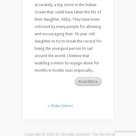
accurately, a big storm in the Indian
Ocean that could have taken the life of
their daughter, Abby. They have been
criticized by many people for allowing
and encouraging their 16-year-old
daughter to try to break the record for
being the youngest person to sail
around the world. I believe that
enabling a minor to voyage alone for
months in hostile seas (especially...
Read More
« Older Entries
Copyright © 2026 Dr. Michelle Golland / The Shrink is