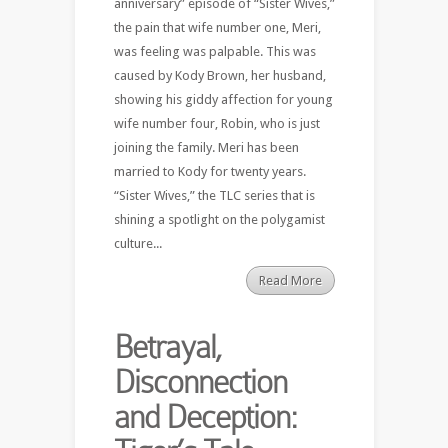
anniversary” episode of “Sister Wives,”
the pain that wife number one, Meri,
was feeling was palpable. This was
caused by Kody Brown, her husband,
showing his giddy affection for young
wife number four, Robin, who is just
joining the family. Meri has been
married to Kody for twenty years.
“Sister Wives,” the TLC series that is
shining a spotlight on the polygamist
culture...
Read More
Betrayal,
Disconnection
and Deception: