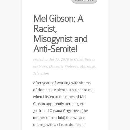
Mel Gibson: A
Racist,
Misogynist and
Anti-Semite!
Posted on Jul 15, 2010 in
Celebrities in
the News
,
Domestic Violence
,
Marriage
,
Television
After years of working with victims
of domestic violence, it’s clear to me
when I listen to the tapes of Mel
Gibson apparently berating ex-
girlfriend Oksana Grigorieva (the
mother of his child) that we are
dealing with a classic domestic-