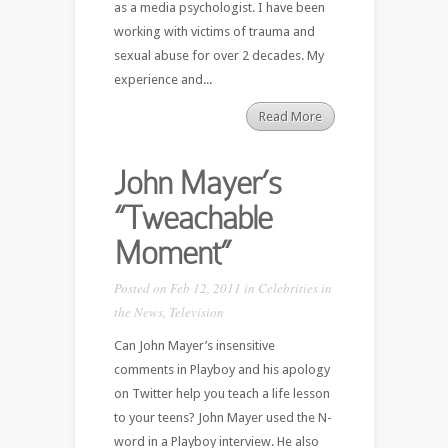
as a media psychologist. I have been
working with victims of trauma and
sexual abuse for over 2 decades. My
experience and...
Read More
John Mayer’s
“Tweachable
Moment”
Posted on Feb 12, 2011 in
Celebrities in
the News
,
Television
Can John Mayer’s insensitive
comments in Playboy and his apology
on Twitter help you teach a life lesson
to your teens? John Mayer used the N-
word in a Playboy interview. He also