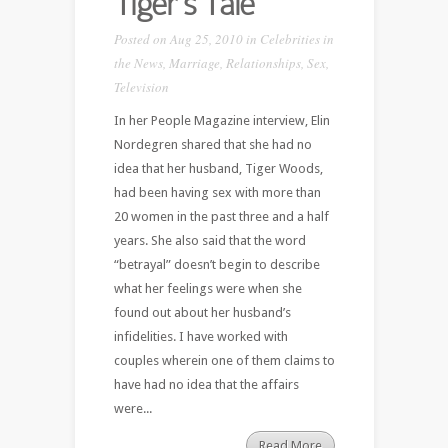
Tiger’s Tale
Posted on Aug 25, 2010 in
Celebrities in
the News
,
Marriage
,
Relationships
,
Sex
,
Television
In her People Magazine interview, Elin
Nordegren shared that she had no
idea that her husband, Tiger Woods,
had been having sex with more than
20 women in the past three and a half
years. She also said that the word
“betrayal” doesn’t begin to describe
what her feelings were when she
found out about her husband’s
infidelities. I have worked with
couples wherein one of them claims to
have had no idea that the affairs
were...
Read More