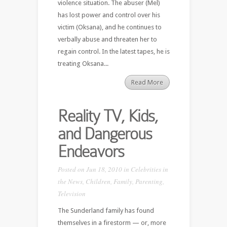
violence situation. The abuser (Mel)
has lost power and control over his
victim (Oksana), and he continues to
verbally abuse and threaten her to
regain control. In the latest tapes, he is
treating Oksana...
Read More
Reality TV, Kids,
and Dangerous
Endeavors
Posted on Jun 18, 2010 in
Celebrities in
the News
,
Children
,
Family
,
Parenting
,
Television
The Sunderland family has found
themselves in a firestorm — or, more