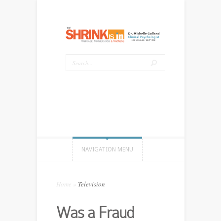
NAVIGATION MENU
Home
»
Television
Was a Fraud