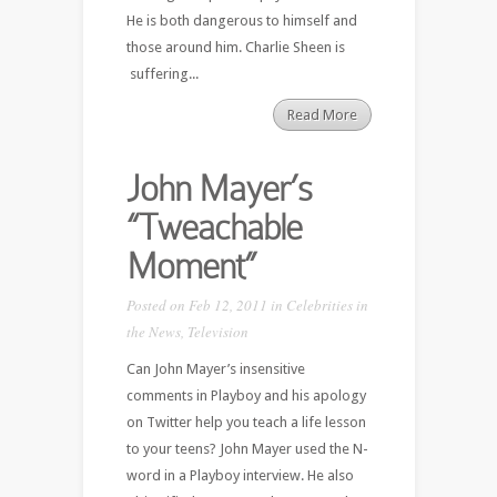
He is both dangerous to himself and
those around him. Charlie Sheen is
suffering...
Read More
John Mayer’s
“Tweachable
Moment”
Posted on Feb 12, 2011 in
Celebrities in
the News
,
Television
Can John Mayer’s insensitive
comments in Playboy and his apology
on Twitter help you teach a life lesson
to your teens? John Mayer used the N-
word in a Playboy interview. He also