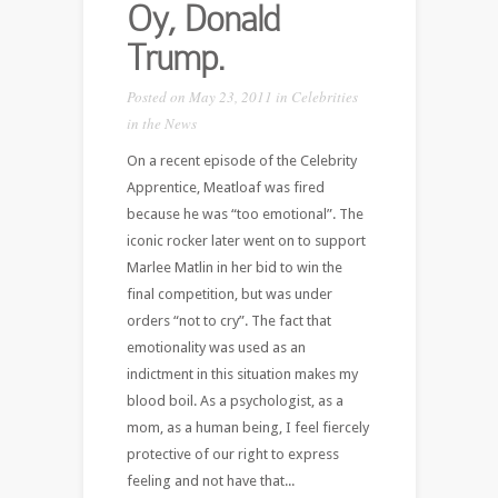
Oy, Donald
Trump.
Posted on May 23, 2011 in
Celebrities
in the News
On a recent episode of the Celebrity
Apprentice, Meatloaf was fired
because he was “too emotional”. The
iconic rocker later went on to support
Marlee Matlin in her bid to win the
final competition, but was under
orders “not to cry”. The fact that
emotionality was used as an
indictment in this situation makes my
blood boil. As a psychologist, as a
mom, as a human being, I feel fiercely
protective of our right to express
feeling and not have that...