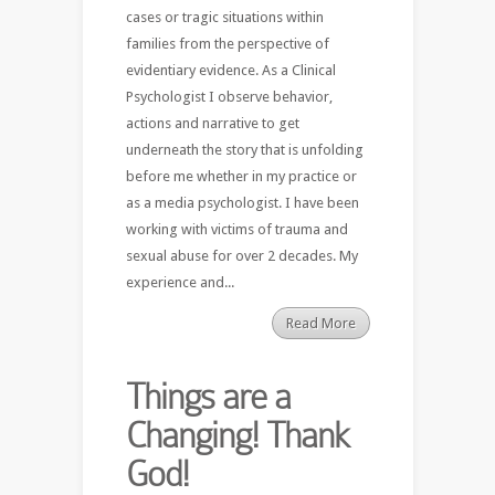
cases or tragic situations within
families from the perspective of
evidentiary evidence. As a Clinical
Psychologist I observe behavior,
actions and narrative to get
underneath the story that is unfolding
before me whether in my practice or
as a media psychologist. I have been
working with victims of trauma and
sexual abuse for over 2 decades. My
experience and...
Read More
Things are a
Changing! Thank
God!