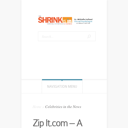
NAVIGATION MENU
Home
»
Celebrities in the News
Zip It.com – A