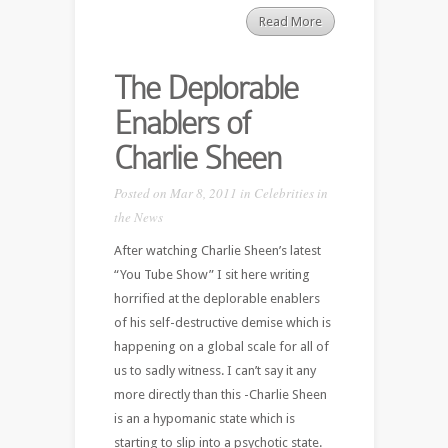
Read More
The Deplorable
Enablers of
Charlie Sheen
Posted on Mar 8, 2011 in
Celebrities in
the News
After watching Charlie Sheen’s latest
“You Tube Show” I sit here writing
horrified at the deplorable enablers
of his self-destructive demise which is
happening on a global scale for all of
us to sadly witness. I can’t say it any
more directly than this -Charlie Sheen
is an a hypomanic state which is
starting to slip into a psychotic state.