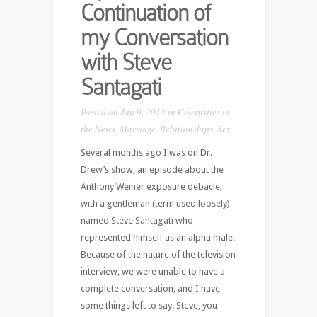
Continuation of
my Conversation
with Steve
Santagati
Posted on Jan 9, 2012 in
Celebrities in
the News
,
Marriage
,
Relationships
,
Sex
Several months ago I was on Dr.
Drew’s show, an episode about the
Anthony Weiner exposure debacle,
with a gentleman (term used loosely)
named Steve Santagati who
represented himself as an alpha male.
Because of the nature of the television
interview, we were unable to have a
complete conversation, and I have
some things left to say. Steve, you