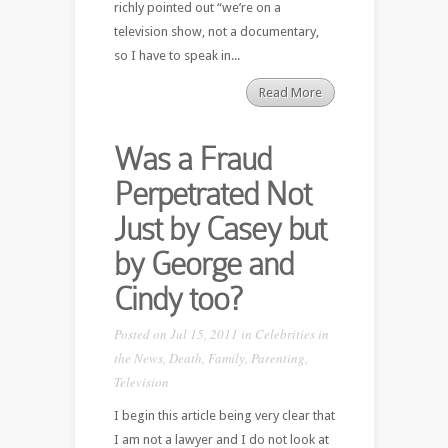
richly pointed out “we’re on a
television show, not a documentary,
so I have to speak in...
Read More
Was a Fraud
Perpetrated Not
Just by Casey but
by George and
Cindy too?
Posted on Jul 15, 2011 in
Celebrities in
the News
,
Death
,
Family
,
Parenting
,
Television
I begin this article being very clear that
I am not a lawyer and I do not look at