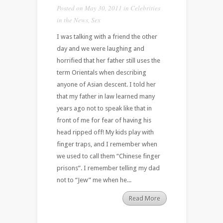
Posted on May 30, 2011 in
Celebrities
in the News
,
Sex
I was talking with a friend the other
day and we were laughing and
horrified that her father still uses the
term Orientals when describing
anyone of Asian descent. I told her
that my father in law learned many
years ago not to speak like that in
front of me for fear of having his
head ripped off! My kids play with
finger traps, and I remember when
we used to call them “Chinese finger
prisons”. I remember telling my dad
not to “Jew” me when he...
Read More