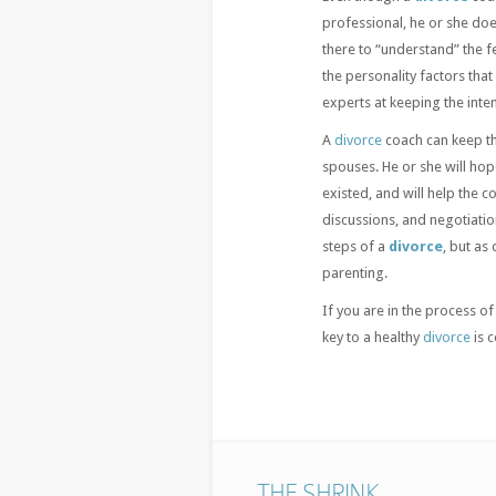
professional, he or she doe
there to “understand” the f
the personality factors tha
experts at keeping the inte
A
divorce
coach can keep t
spouses. He or she will ho
existed, and will help the 
discussions, and negotiatio
steps of a
divorce
, but as
parenting.
If you are in the process of
key to a healthy
divorce
is 
THE SHRINK