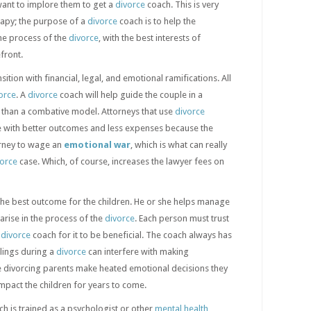
want to implore them to get a
divorce
coach. This is very
rapy; the purpose of a
divorce
coach is to help the
he process of the
divorce
, with the best interests of
front.
nsition with financial, legal, and emotional ramifications. All
orce
. A
divorce
coach will help guide the couple in a
r than a combative model. Attorneys that use
divorce
le with better outcomes and less expenses because the
orney to wage an
emotional war
, which is what can really
vorce
case. Which, of course, increases the lawyer fees on
he best outcome for the children. He or she helps manage
 arise in the process of the
divorce
. Each person must trust
e
divorce
coach for it to be beneficial. The coach always has
lings during a
divorce
can interfere with making
he divorcing parents make heated emotional decisions they
impact the children for years to come.
h is trained as a psychologist or other
mental health