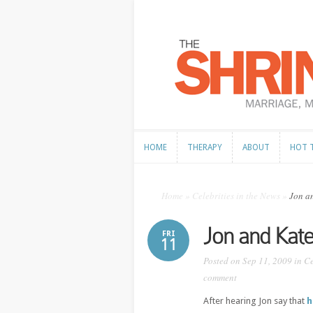
HOME
THERAPY
ABOUT
HOT 
HOME
THERAPY
ABOUT
HOT 
Home
»
Celebrities in the News
»
Jon an
Jon and Kat
FRI
11
Posted on Sep 11, 2009 in
Ce
comment
After hearing Jon say that
h