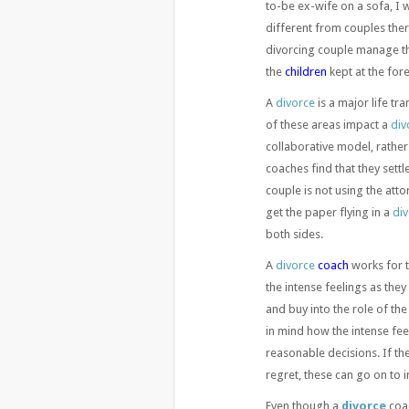
to-be ex-wife on a sofa, I 
different from couples the
divorcing couple manage t
the
children
kept at the fore
A
divorce
is a major life tra
of these areas impact a
div
collaborative model, rathe
coaches find that they sett
couple is not using the att
get the paper flying in a
di
both sides.
A
divorce
coach
works for t
the intense feelings as they
and buy into the role of th
in mind how the intense fee
reasonable decisions. If t
regret, these can go on to 
Even though a
divorce
coac