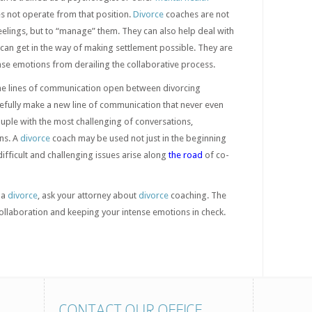
s not operate from that position.
Divorce
coaches are not
eelings, but to “manage” them. They can also help deal with
t can get in the way of making settlement possible. They are
nse emotions from derailing the collaborative process.
he lines of communication open between divorcing
pefully make a new line of communication that never even
couple with the most challenging of conversations,
ns. A
divorce
coach may be used not just in the beginning
 difficult and challenging issues arise along
the road
of co-
 a
divorce
, ask your attorney about
divorce
coaching. The
collaboration and keeping your intense emotions in check.
CONTACT OUR OFFICE