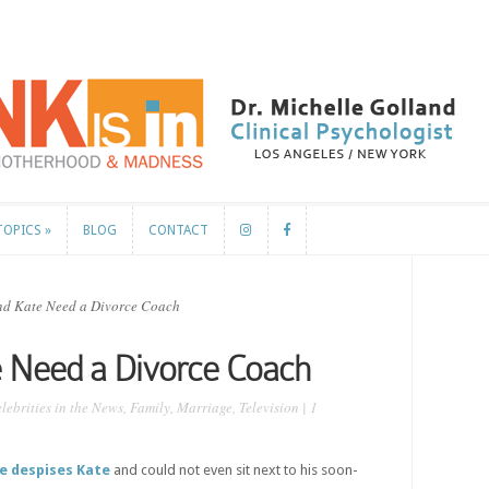
TOPICS
»
BLOG
CONTACT
TOPICS
»
BLOG
CONTACT
d Kate Need a Divorce Coach
e Need a Divorce Coach
lebrities in the News
,
Family
,
Marriage
,
Television
|
1
e despises Kate
and could not even sit next to his soon-