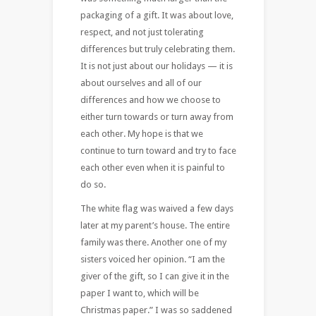
packaging of a gift. It was about love,
respect, and not just tolerating
differences but truly celebrating them.
It is not just about our holidays — it is
about ourselves and all of our
differences and how we choose to
either turn towards or turn away from
each other. My hope is that we
continue to turn toward and try to face
each other even when it is painful to
do so.
The white flag was waived a few days
later at my parent’s house. The entire
family was there. Another one of my
sisters voiced her opinion. “I am the
giver of the gift, so I can give it in the
paper I want to, which will be
Christmas paper.” I was so saddened