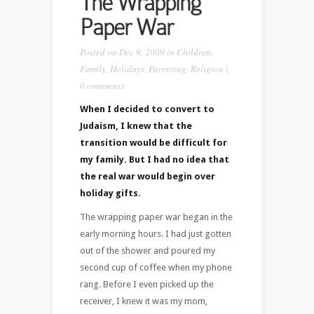
The Wrapping
Paper War
Posted on Dec 9, 2009 in
Children
,
Family
,
Holidays
,
Parenting
,
Religion
|
0 comments
When I decided to convert to
Judaism, I knew that the
transition would be difficult for
my family. But I had no idea that
the real war would begin over
holiday gifts.
The wrapping paper war began in the
early morning hours. I had just gotten
out of the shower and poured my
second cup of coffee when my phone
rang. Before I even picked up the
receiver, I knew it was my mom,