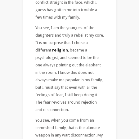
conflict straight in the face, which I
guess has gotten me into trouble a
few times with my family.
You see, I am the youngest of the
daughters and truly a rebel at my core.
It is no surprise that I chose a
different
religion
, became a
psychologist, and seemed to be the
one always pointing out the elephant
in the room. I know this does not
always make me popular in my family,
but I must say that even with all the
feelings of fear, I still keep doing it.
The fear revolves around rejection
and disconnection.
You see, when you come from an
enmeshed family, that is the ultimate
weapon in any war: disconnection. My