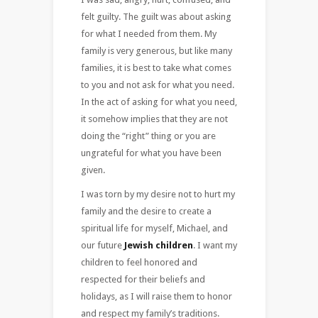
felt guilty. The guilt was about asking
for what I needed from them. My
family is very generous, but like many
families, it is best to take what comes
to you and not ask for what you need.
In the act of asking for what you need,
it somehow implies that they are not
doing the “right” thing or you are
ungrateful for what you have been
given.
I was torn by my desire not to hurt my
family and the desire to create a
spiritual life for myself, Michael, and
our future
Jewish children
. I want my
children to feel honored and
respected for their beliefs and
holidays, as I will raise them to honor
and respect my family’s traditions.