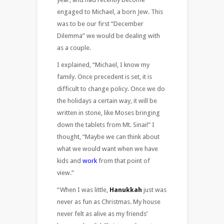
engaged to Michael, a born Jew. This
was to be our first “December
Dilemma” we would be dealing with
as a couple.
I explained, “Michael, I know my
family. Once precedent is set, it is
difficult to change policy. Once we do
the holidays a certain way, it will be
written in stone, like Moses bringing
down the tablets from Mt. Sinai!” I
thought, “Maybe we can think about
what we would want when we have
kids and
work
from that point of
view.”
“When I was little,
Hanukkah
just was
never as fun as Christmas. My house
never felt as alive as my friends’