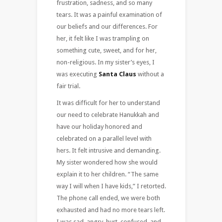
frustration, sadness, and so many
tears. It was a painful examination of
our beliefs and our differences. For
her, it felt like I was trampling on
something cute, sweet, and for her,
non-religious. In my sister’s eyes, I
was executing
Santa Claus
without a
fair trial.
It was difficult for her to understand
our need to celebrate Hanukkah and
have our holiday honored and
celebrated on a parallel level with
hers. It felt intrusive and demanding.
My sister wondered how she would
explain it to her children. “The same
way I will when I have kids,” I retorted.
The phone call ended, we were both
exhausted and had no more tears left.
I was sad, angry, hurt, confused, and