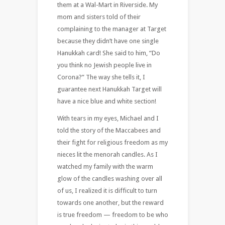
them at a Wal-Mart in Riverside. My
mom and sisters told of their
complaining to the manager at Target
because they didn’t have one single
Hanukkah card! She said to him, “Do
you think no Jewish people live in
Corona?” The way she tells it, I
guarantee next Hanukkah Target will
have a nice blue and white section!
With tears in my eyes, Michael and I
told the story of the Maccabees and
their fight for religious freedom as my
nieces lit the menorah candles. As I
watched my family with the warm
glow of the candles washing over all
of us, I realized it is difficult to turn
towards one another, but the reward
is true freedom — freedom to be who