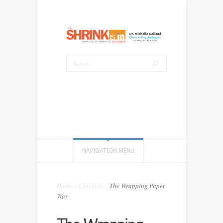
NAVIGATION MENU
Home
»
Children
»
The Wrapping Paper
War