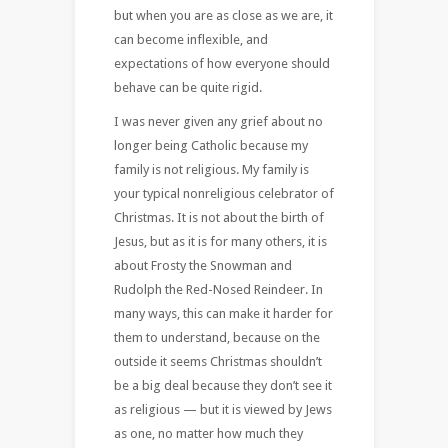
but when you are as close as we are, it
can become inflexible, and
expectations of how everyone should
behave can be quite rigid.
I was never given any grief about no
longer being Catholic because my
family is not religious. My family is
your typical nonreligious celebrator of
Christmas. It is not about the birth of
Jesus, but as it is for many others, it is
about Frosty the Snowman and
Rudolph the Red-Nosed Reindeer. In
many ways, this can make it harder for
them to understand, because on the
outside it seems Christmas shouldn’t
be a big deal because they don’t see it
as religious — but it is viewed by Jews
as one, no matter how much they