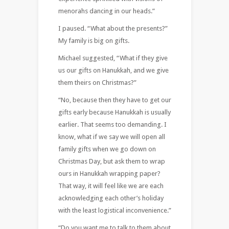
menorahs dancing in our heads.”
I paused. “What about the presents?”
My family is big on gifts.
Michael suggested, “What if they give
us our gifts on Hanukkah, and we give
them theirs on Christmas?”
“No, because then they have to get our
gifts early because Hanukkah is usually
earlier. That seems too demanding. I
know, what if we say we will open all
family gifts when we go down on
Christmas Day, but ask them to wrap
ours in Hanukkah wrapping paper?
That way, it will feel like we are each
acknowledging each other’s holiday
with the least logistical inconvenience.”
“Do you want me to talk to them about