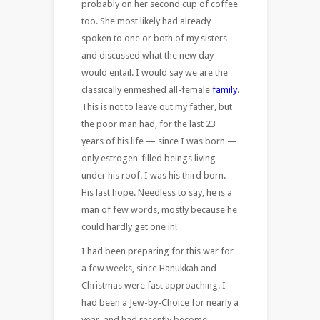
probably on her second cup of coffee
too. She most likely had already
spoken to one or both of my sisters
and discussed what the new day
would entail. I would say we are the
classically enmeshed all-female
family
.
This is not to leave out my father, but
the poor man had, for the last 23
years of his life — since I was born —
only estrogen-filled beings living
under his roof. I was his third born.
His last hope. Needless to say, he is a
man of few words, mostly because he
could hardly get one in!
I had been preparing for this war for
a few weeks, since Hanukkah and
Christmas were fast approaching. I
had been a Jew-by-Choice for nearly a
year, and had recently become