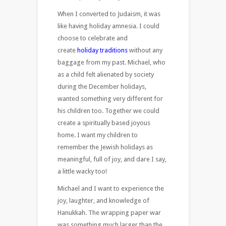
When I converted to Judaism, it was
like having holiday amnesia. I could
choose to celebrate and
create
holiday traditions
without any
baggage from my past. Michael, who
as a child felt alienated by society
during the December holidays,
wanted something very different for
his children too. Together we could
create a spiritually based joyous
home. I want my children to
remember the Jewish holidays as
meaningful, full of joy, and dare I say,
a little wacky too!
Michael and I want to experience the
joy, laughter, and knowledge of
Hanukkah. The wrapping paper war
was something much larger than the