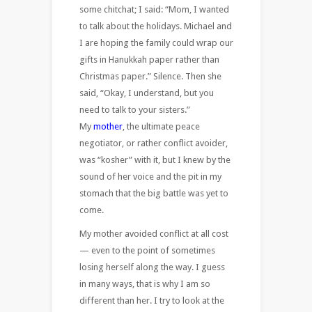
some chitchat; I said: “Mom, I wanted
to talk about the holidays. Michael and
I are hoping the family could wrap our
gifts in Hanukkah paper rather than
Christmas paper.” Silence. Then she
said, “Okay, I understand, but you
need to talk to your sisters.”
My
mother
, the ultimate peace
negotiator, or rather conflict avoider,
was “kosher” with it, but I knew by the
sound of her voice and the pit in my
stomach that the big battle was yet to
come.
My mother avoided conflict at all cost
— even to the point of sometimes
losing herself along the way. I guess
in many ways, that is why I am so
different than her. I try to look at the