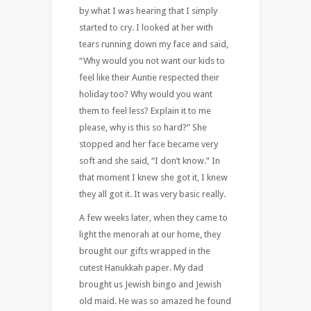
by what I was hearing that I simply
started to cry. I looked at her with
tears running down my face and said,
“Why would you not want our kids to
feel like their Auntie respected their
holiday too? Why would you want
them to feel less? Explain it to me
please, why is this so hard?” She
stopped and her face became very
soft and she said, “I don’t know.” In
that moment I knew she got it, I knew
they all got it. It was very basic really.
A few weeks later, when they came to
light the menorah at our home, they
brought our gifts wrapped in the
cutest Hanukkah paper. My dad
brought us Jewish bingo and Jewish
old maid. He was so amazed he found