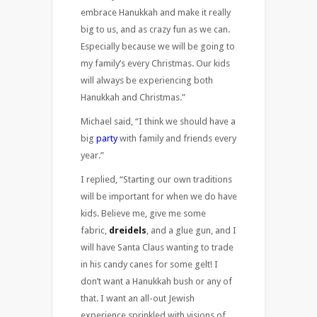
embrace Hanukkah and make it really
big to us, and as crazy fun as we can.
Especially because we will be going to
my family’s every Christmas. Our kids
will always be experiencing both
Hanukkah and Christmas.”
Michael said, “I think we should have a
big
party
with family and friends every
year.”
I replied, “Starting our own traditions
will be important for when we do have
kids. Believe me, give me some
fabric,
dreidels
, and a glue gun, and I
will have Santa Claus wanting to trade
in his candy canes for some gelt! I
don’t want a Hanukkah bush or any of
that. I want an all-out Jewish
experience sprinkled with visions of