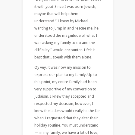
it with you? Since I was born Jewish,
maybe that will help them
understand.” I knew by Michael
wanting to jump in and rescue me, he
understood the magnitude of what I
was asking my family to do and the
difficulty I would encounter. I felt it
best that I speak with them alone.
Oy vey, it was now my mission to
express our plan to my family. Up to
this point, my entire family had been
very supportive of my conversion to
Judaism. I knew they accepted and
respected my decision; however, I
knew the latkes would really hit the fan
when I requested that they alter their
holiday routine. You must understand
— in my family, we have a lot of love,