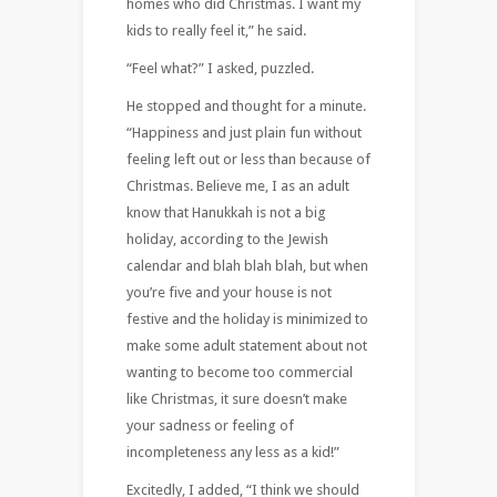
homes who did Christmas. I want my
kids to really feel it,” he said.
“Feel what?” I asked, puzzled.
He stopped and thought for a minute.
“Happiness and just plain fun without
feeling left out or less than because of
Christmas. Believe me, I as an adult
know that Hanukkah is not a big
holiday, according to the Jewish
calendar and blah blah blah, but when
you’re five and your house is not
festive and the holiday is minimized to
make some adult statement about not
wanting to become too commercial
like Christmas, it sure doesn’t make
your sadness or feeling of
incompleteness any less as a kid!”
Excitedly, I added, “I think we should