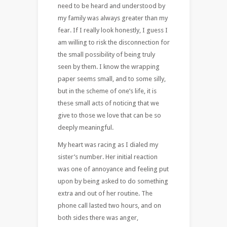
need to be heard and understood by
my family was always greater than my
fear. If I really look honestly, I guess I
am willing to risk the disconnection for
the small possibility of being truly
seen by them. I know the wrapping
paper seems small, and to some silly,
but in the scheme of one’s life, it is
these small acts of noticing that we
give to those we love that can be so
deeply meaningful.
My heart was racing as I dialed my
sister’s number. Her initial reaction
was one of annoyance and feeling put
upon by being asked to do something
extra and out of her routine. The
phone call lasted two hours, and on
both sides there was anger,