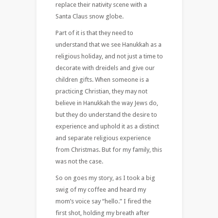
replace their nativity scene with a
Santa Claus snow globe.
Part of it is that they need to
understand that we see Hanukkah as a
religious holiday, and not just a time to
decorate with dreidels and give our
children gifts. When someone is a
practicing Christian, they may not
believe in Hanukkah the way Jews do,
but they do understand the desire to
experience and uphold it as a distinct
and separate religious experience
from Christmas. But for my family, this
was not the case.
So on goes my story, as I took a big
swig of my coffee and heard my
mom’s voice say “hello.” I fired the
first shot, holding my breath after