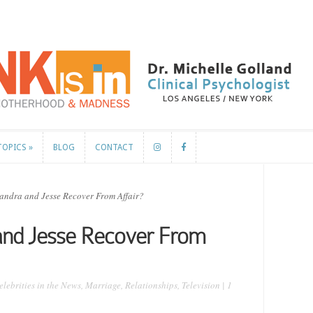
TOPICS
»
BLOG
CONTACT
TOPICS
»
BLOG
CONTACT
andra and Jesse Recover From Affair?
 and Jesse Recover From
elebrities in the News
,
Marriage
,
Relationships
,
Television
|
1