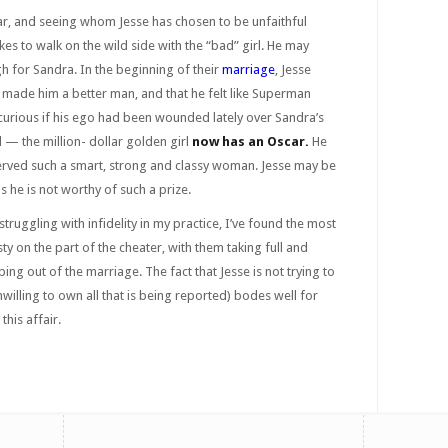
ar, and seeing whom Jesse has chosen to be unfaithful
 likes to walk on the wild side with the “bad” girl. He may
h for Sandra. In the beginning of their
marriage
, Jesse
 made him a better man, and that he felt like Superman
curious if his ego had been wounded lately over Sandra’s
 — the million- dollar golden girl
now has an Oscar
.
He
erved such a smart, strong and classy woman. Jesse may be
us he is not worthy of such a prize.
ruggling with infidelity in my practice, I’ve found the most
y on the part of the cheater, with them taking full and
ping out of the marriage. The fact that Jesse is not trying to
illing to own all that is being reported) bodes well for
this affair.