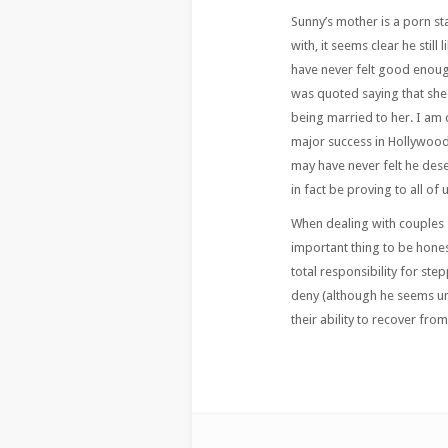
Sunny’s mother is a porn st
with, it seems clear he still
have never felt good enoug
was quoted saying that she
being married to her. I am 
major success in Hollywood
may have never felt he des
in fact be proving to all of 
When dealing with couples st
important thing to be honest
total responsibility for step
deny (although he seems unw
their ability to recover from 