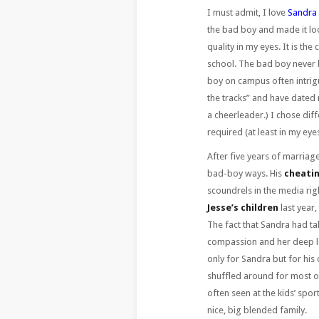
I must admit, I love
Sandra 
the bad boy and made it loo
quality in my eyes. It is th
school. The bad boy never b
boy on campus often intrigu
the tracks” and have dated 
a cheerleader.) I chose dif
required (at least in my e
After five years of marriage
bad-boy ways. His
cheatin
scoundrels in the media ri
Jesse’s children
last year,
The fact that Sandra had ta
compassion and her deep lo
only for Sandra but for his
shuffled around for most of
often seen at the kids’ spo
nice, big blended family.