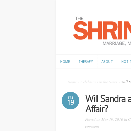
HOME
THERAPY
ABOUT
HOT 
HOME
THERAPY
ABOUT
HOT 
Home
»
Celebrities in the News
»
Will S
Will Sandra
FRI
19
Affair?
Posted on Mar 19, 2010 in
C
comment