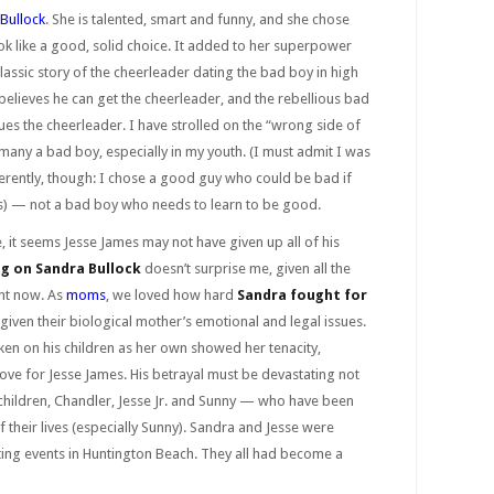
Bullock
. She is talented, smart and funny, and she chose
k like a good, solid choice. It added to her superpower
e classic story of the cheerleader dating the bad boy in high
elieves he can get the cheerleader, and the rebellious bad
es the cheerleader. I have strolled on the “wrong side of
many a bad boy, especially in my youth. (I must admit I was
ferently, though: I chose a good guy who could be bad if
yes) — not a bad boy who needs to learn to be good.
, it seems Jesse James may not have given up all of his
g on Sandra Bullock
doesn’t surprise me, given all the
ght now. As
moms
, we loved how hard
Sandra fought for
 given their biological mother’s emotional and legal issues.
ken on his children as her own showed her tenacity,
ve for Jesse James. His betrayal must be devastating not
 children, Chandler, Jesse Jr. and Sunny — who have been
 their lives (especially Sunny). Sandra and Jesse were
rting events in Huntington Beach. They all had become a