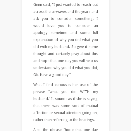
Ginni said, “I just wanted to reach out
across the airwaves and the years and
ask you to consider something. I
would love you to consider an
apology sometime and some full
explanation of why you did what you
did with my husband. So give it some
thought and certainly pray about this
and hope that one day you will help us
understand why you did what you did,
OK. Have a good day.”
What I find curious is her use of the
phrase “what you did WITH my
husband.” It sounds as if she is saying
that there was some sort of mutual
affection or sexual attention going on,
rather than referring to the hearings.
Also, the phrase “hope that one day