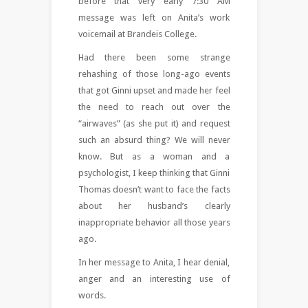
before that very early 7:30 AM
message was left on Anita’s work
voicemail at Brandeis College.
Had there been some strange
rehashing of those long-ago events
that got Ginni upset and made her feel
the need to reach out over the
“airwaves” (as she put it) and request
such an absurd thing? We will never
know. But as a woman and a
psychologist, I keep thinking that Ginni
Thomas doesn’t want to face the facts
about her husband’s clearly
inappropriate behavior all those years
ago.
In her message to Anita, I hear denial,
anger and an interesting use of
words.