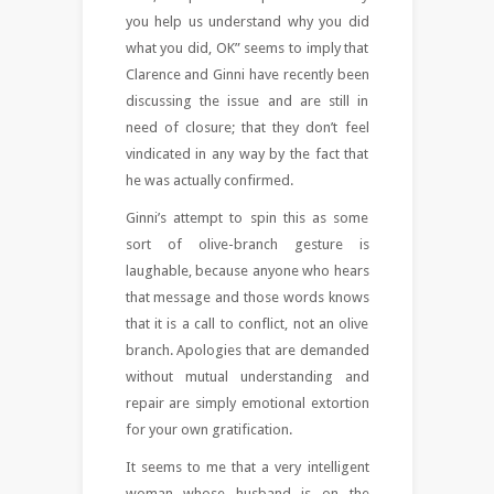
you help us understand why you did
what you did, OK” seems to imply that
Clarence and Ginni have recently been
discussing the issue and are still in
need of closure; that they don’t feel
vindicated in any way by the fact that
he was actually confirmed.
Ginni’s attempt to spin this as some
sort of olive-branch gesture is
laughable, because anyone who hears
that message and those words knows
that it is a call to conflict, not an olive
branch. Apologies that are demanded
without mutual understanding and
repair are simply emotional extortion
for your own gratification.
It seems to me that a very intelligent
woman whose husband is on the