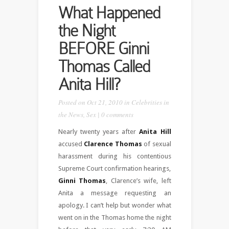
What Happened
the Night
BEFORE Ginni
Thomas Called
Anita Hill?
Posted on Oct 21, 2010 in
Celebrities in
the News
,
Sex
|
0 comments
Nearly twenty years after
Anita Hill
accused
Clarence Thomas
of sexual
harassment during his contentious
Supreme Court confirmation hearings,
Ginni Thomas
, Clarence’s wife, left
Anita a message requesting an
apology. I can’t help but wonder what
went on in the Thomas home the night