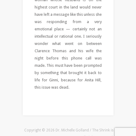
highest court in the land would never
have left a message like this unless she
was responding from a very
emotional place — certainly not an
intellectual or rational one. I seriously
wonder what went on between
Clarence Thomas and his wife the
night before this phone call was
made. This must have been prompted
by something that brought it back to
life for Ginni, because for Anita Hill,
this issue was dead.
Copyright © 2026 Dr. Michelle Golland / The Shrink is