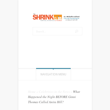
NAVIGATION MENU
Home
»
Celebrities in the News
»
What
Happened the Night BEFORE Ginni
Thomas Called Anita Hill?