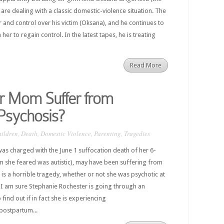
 are dealing with a classic domestic-violence situation. The
 and control over his victim (Oksana), and he continues to
her to regain control. In the latest tapes, he is treating
Read More
r Mom Suffer from
Psychosis?
ildren
,
Death
,
Domestic Violence
,
Parenting
,
Tragedies
as charged with the June 1 suffocation death of her 6-
 she feared was autistic), may have been suffering from
is a horrible tragedy, whether or not she was psychotic at
. I am sure Stephanie Rochester is going through an
 find out if in fact she is experiencing
postpartum...