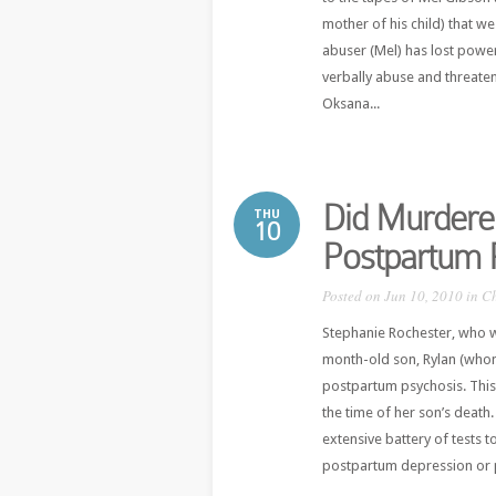
mother of his child) that we
abuser (Mel) has lost power
verbally abuse and threaten 
Oksana...
Did Murdere
THU
10
Postpartum 
Posted on Jun 10, 2010 in
Ch
Stephanie Rochester, who w
month-old son, Rylan (whom
postpartum psychosis. This 
the time of her son’s death
extensive battery of tests to
postpartum depression or 