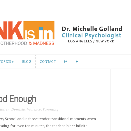
TOPICS
»
BLOG
CONTACT
TOPICS
»
BLOG
CONTACT
ood Enough
ildren
,
Domestic Violence
,
Parenting
ry School and in those tender transitional moments when
ating for even ten minutes, the teacher in her infinite