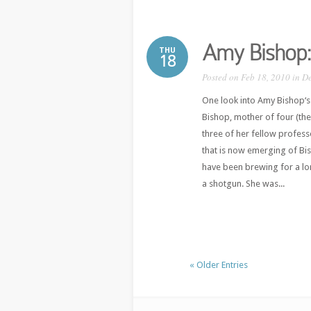
Amy Bishop:
THU
18
Posted on Feb 18, 2010 in
D
One look into Amy Bishop‘s 
Bishop, mother of four (the
three of her fellow professo
that is now emerging of Bis
have been brewing for a lon
a shotgun. She was...
« Older Entries