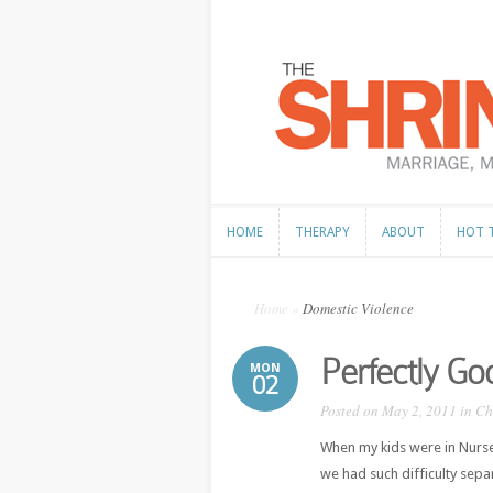
HOME
THERAPY
ABOUT
HOT 
HOME
THERAPY
ABOUT
HOT 
Home
»
Domestic Violence
Perfectly G
MON
02
Posted on May 2, 2011 in
Ch
When my kids were in Nurse
we had such difficulty separ