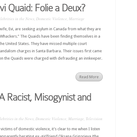
i Quaid: Folie a Deux?
lebrities in the News
,
Domestic Violence
,
Marriage
ife, Evi, are seeking asylum in Canada from what they are
r Whackers.” The Quaids have been finding themselves in a
n the United States. They have missed multiple court
vandalism charges in Santa Barbara. Their issues first came
 when the Quaids were charged with defrauding an innkeeper.
Read More
A Racist, Misogynist and
lebrities in the News
,
Domestic Violence
,
Marriage
,
Television
victims of domestic violence, it’s clear to me when I listen
apparently berating ex-girlfriend Oksana Grigorieva (the