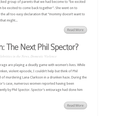
cked group of parents that we had become to “be excited
n be excited to come back together”. She went on to
 the all too easy declaration that “mommy doesn’t want to
that might...
Read More
n: The Next Phil Spector?
lebrities in the News
,
Domestic Violence
urage are playing a deadly game with women’s lives. While
nken, violent episode, I couldn’t help but think of Phil
 of murdering Lana Clarkson in a drunken haze. During the
tor’s case, numerous women reported having been
ently by Phil Spector. Spector’s entourage had done him
Read More