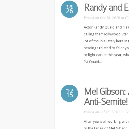
Randy and Ev
TUE
26
Posted on Oct 26, 2010 in
Ce
Actor Randy Quaid and his w
calling the “Hollywood Sta
lot of trouble lately here i
hearings related to felony 
to light earlier this year,
Evi Quaid...
Mel Gibson: 
THU
15
Anti-Semite!
Posted on Jul 15, 2010 in
Ce
After years of working with 
to the tapes of Mel Gibson 