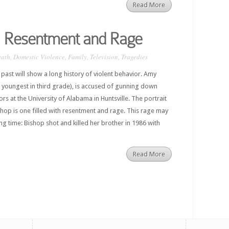
Read More
 Resentment and Rage
eath
,
Domestic Violence
,
Family
,
Television
,
Tragedies
past will show a long history of violent behavior. Amy
 youngest in third grade), is accused of gunning down
rs at the University of Alabama in Huntsville. The portrait
hop is one filled with resentment and rage. This rage may
g time: Bishop shot and killed her brother in 1986 with
Read More