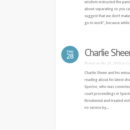
wisdom instructed the pani
about separating so you ca
suggest that we don’t make
go to work”, because while 
Charlie Shee
THU
28
Posted on Oct 28, 2010 in
Ce
Charlie Sheen and his ento
reading about his latest dru
Spector, who was convicted
court proceedings in Spec
threatened and treated viol
no service by...