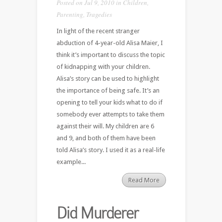
Posted on Jul 9, 2010 in
Children
,
Parenting
,
Tragedies
In light of the recent stranger
abduction of 4-year-old Alisa Maier, I
think it’s important to discuss the topic
of kidnapping with your children.
Alisa’s story can be used to highlight
the importance of being safe. It’s an
opening to tell your kids what to do if
somebody ever attempts to take them
against their will. My children are 6
and 9, and both of them have been
told Alisa’s story. I used it as a real-life
example...
Read More
Did Murderer