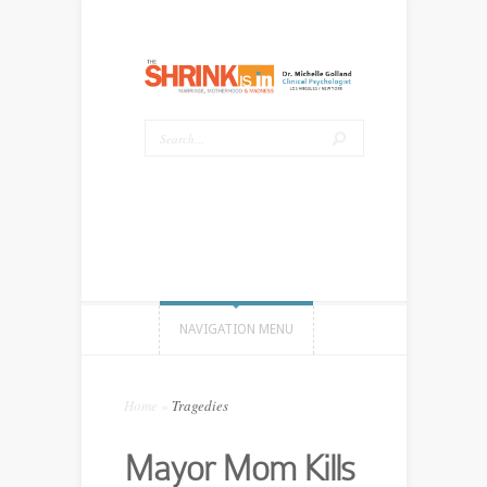
NAVIGATION MENU
Home
»
Tragedies
Mayor Mom Kills