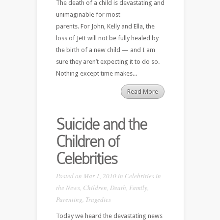
The death of a child is devastating and
unimaginable for most
parents. For John, Kelly and Ella, the
loss of Jett will not be fully healed by
the birth of a new child — and I am
sure they aren’t expecting it to do so.
Nothing except time makes...
Read More
Suicide and the
Children of
Celebrities
Posted on Mar 1, 2010 in
Celebrities in
the News
,
Children
,
Death
,
Family
,
Parenting
,
Tragedies
Today we heard the devastating news