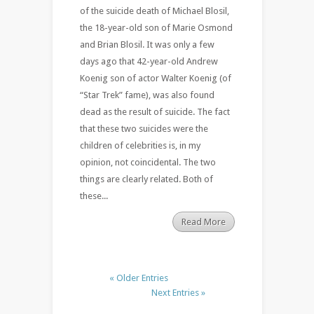
of the suicide death of Michael Blosil,
the 18-year-old son of Marie Osmond
and Brian Blosil. It was only a few
days ago that 42-year-old Andrew
Koenig son of actor Walter Koenig (of
“Star Trek” fame), was also found
dead as the result of suicide. The fact
that these two suicides were the
children of celebrities is, in my
opinion, not coincidental. The two
things are clearly related. Both of
these...
Read More
« Older Entries
Next Entries »