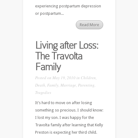
experiencing postpartum depression
or postpartum...
Read More
Living after Loss:
The Travolta
Family
Posted on May 19, 2010 in
Children
,
Death
,
Family
,
Marriage
,
Parenting
,
Tragedies
It’s hard to move on after losing
something so precious. I should know:
I lost my son. I was happy for the
Travolta family after learning that Kelly
Preston is expecting her third child.