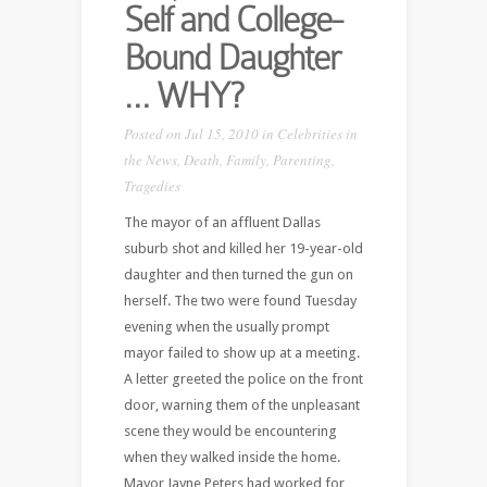
Self and College-
Bound Daughter
… WHY?
Posted on Jul 15, 2010 in
Celebrities in
the News
,
Death
,
Family
,
Parenting
,
Tragedies
The mayor of an affluent Dallas
suburb shot and killed her 19-year-old
daughter and then turned the gun on
herself. The two were found Tuesday
evening when the usually prompt
mayor failed to show up at a meeting.
A letter greeted the police on the front
door, warning them of the unpleasant
scene they would be encountering
when they walked inside the home.
Mayor Jayne Peters had worked for