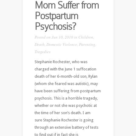
Mom Suffer from
Postpartum
Psychosis?
Posted on Jun 10, 2010 in
Children
,
Death
,
Domestic Violence
,
Parenting
,
Tragedies
Stephanie Rochester, who was
charged with the June 1 suffocation
death of her 6-month-old son, Rylan
(whom she feared was autistic), may
have been suffering from postpartum
psychosis. This is a horrible tragedy,
whether or not she was psychotic at
the time of her son’s death. I am
sure Stephanie Rochester is going
through an extensive battery of tests
to find out if in fact she is