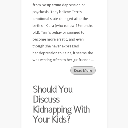
from postpartum depression or
psychosis. They believe Terri’s
emotional state changed after the
birth of Kiara (who is now 19 months
old). Terri’s behavior seemed to
become more erratic, and even
though she never expressed
her depression to Kaine, it seems she
was venting often to her girlfriends....
Read More
Should You
Discuss
Kidnapping With
Your Kids?