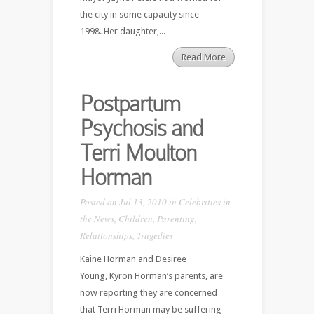
the city in some capacity since
1998. Her daughter,...
Read More
Postpartum
Psychosis and
Terri Moulton
Horman
Posted on Jul 13, 2010 in
Celebrities in
the News
,
Children
,
Parenting
,
Relationships
,
Tragedies
Kaine Horman and Desiree
Young, Kyron Horman‘s parents, are
now reporting they are concerned
that Terri Horman may be suffering