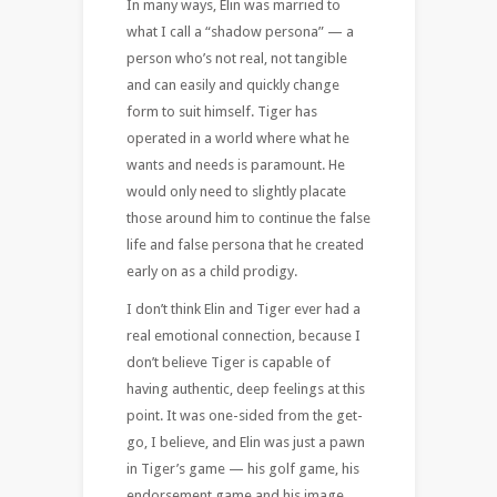
In many ways, Elin was married to
what I call a “shadow persona” — a
person who’s not real, not tangible
and can easily and quickly change
form to suit himself. Tiger has
operated in a world where what he
wants and needs is paramount. He
would only need to slightly placate
those around him to continue the false
life and false persona that he created
early on as a child prodigy.
I don’t think Elin and Tiger ever had a
real emotional connection, because I
don’t believe Tiger is capable of
having authentic, deep feelings at this
point. It was one-sided from the get-
go, I believe, and Elin was just a pawn
in Tiger’s game — his golf game, his
endorsement game and his image