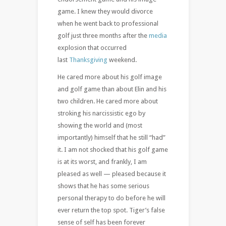
game. I knew they would divorce
when he went back to professional
golf just three months after the
media
explosion that occurred
last
Thanksgiving
weekend.
He cared more about his golf image
and golf game than about Elin and his
two children. He cared more about
stroking his narcissistic ego by
showing the world and (most
importantly) himself that he still “had”
it. I am not shocked that his golf game
is at its worst, and frankly, I am
pleased as well — pleased because it
shows that he has some serious
personal therapy to do before he will
ever return the top spot. Tiger’s false
sense of self has been forever