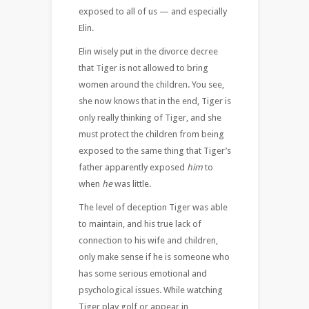
exposed to all of us — and especially
Elin.
Elin wisely put in the divorce decree
that Tiger is not allowed to bring
women around the children. You see,
she now knows that in the end, Tiger is
only really thinking of Tiger, and she
must protect the children from being
exposed to the same thing that Tiger’s
father apparently exposed
him
to
when
he
was little.
The level of deception Tiger was able
to maintain, and his true lack of
connection to his wife and children,
only make sense if he is someone who
has some serious emotional and
psychological issues. While watching
Tiger play golf or appear in