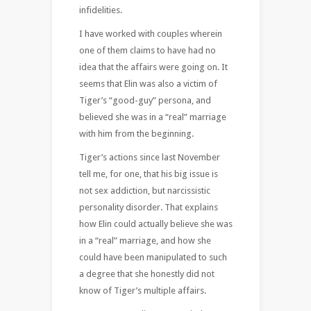
infidelities.
I have worked with couples wherein
one of them claims to have had no
idea that the affairs were going on. It
seems that Elin was also a victim of
Tiger’s “good-guy” persona, and
believed she was in a “real” marriage
with him from the beginning.
Tiger’s actions since last November
tell me, for one, that his big issue is
not sex addiction, but narcissistic
personality disorder. That explains
how Elin could actually believe she was
in a “real” marriage, and how she
could have been manipulated to such
a degree that she honestly did not
know of Tiger’s multiple affairs.