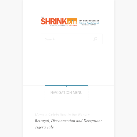
NAVIGATION MENU
Home
»
Celebrities in the News
»
Betrayal, Disconnection and Deception:
Tiger’s Tale