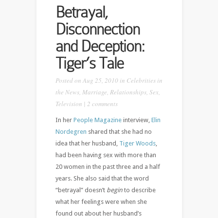
Betrayal,
Disconnection
and Deception:
Tiger’s Tale
Posted on Aug 25, 2010 in
Celebrities in
the News
,
Marriage
,
Relationships
,
Sex
,
Television
|
2 comments
In her
People Magazine
interview,
Elin
Nordegren
shared that she had no
idea that her husband,
Tiger Woods
,
had been having sex with more than
20 women in the past three and a half
years. She also said that the word
“betrayal” doesn’t
begin
to describe
what her feelings were when she
found out about her husband’s