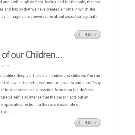
and I will laugh and cry, feeling sad for the baby that has
yes and happy that we have created a home in which she
 us. I imagine the conversation about sexual safety that I
Read More
 of our Children…
enting
 politics deeply effects our families and children. You can
llip Hinkle was shameful, was immoral, was scandalous; I say
er look at ourselves. A reaction formation is a defense
ure of self is so intense that the person acts out an
e opposite direction. In the recent example of
 from...
Read More