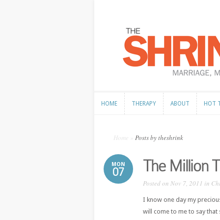
HOME
THERAPY
ABOUT
HOT 
HOME
THERAPY
ABOUT
HOT 
Home
»
Posts by theshrink
The Million
MON
07
Posted on Nov 7, 2011 in
Ch
I know one day my precious l
will come to me to say that