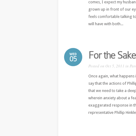
comes, I expect my husband 
grown up in front of our e
feels comfortable talking to
will have with both...
For the Sake
WED
05
Posted on Oct 5, 2011 in
Par
Once again, what happens in
say that the actions of Phi
that we need to take a deep
wherein anxiety about a feat
exaggerated response in th
representative Phillip Hinkle