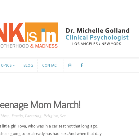
TOPICS
»
BLOG
CONTACT
TOPICS
»
BLOG
CONTACT
 Teenage Mom March!
ildren
,
Family
,
Parenting
,
Religion
,
Sex
ittle girl Tova, who was in a car seat not that long ago,
 she is going to or already has had sex. And when that day