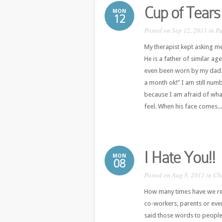
Cup of Tears
MON
12
Posted on Sep 12, 2011 in
Pa
My therapist kept asking m
He is a father of similar ag
even been worn by my dad. 
a month ok!” I am still numb.
because I am afraid of what
feel. When his face comes...
I Hate You!!
MON
08
Posted on Aug 8, 2011 in
Ch
How many times have we re
co-workers, parents or even
said those words to people