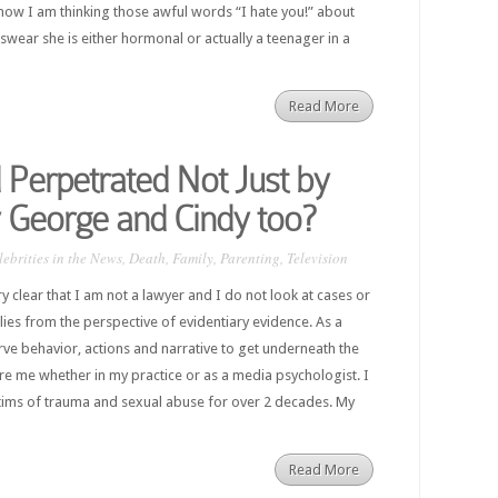
 now I am thinking those awful words “I hate you!” about
 swear she is either hormonal or actually a teenager in a
Read More
Perpetrated Not Just by
 George and Cindy too?
lebrities in the News
,
Death
,
Family
,
Parenting
,
Television
ery clear that I am not a lawyer and I do not look at cases or
ilies from the perspective of evidentiary evidence. As a
erve behavior, actions and narrative to get underneath the
ore me whether in my practice or as a media psychologist. I
tims of trauma and sexual abuse for over 2 decades. My
Read More