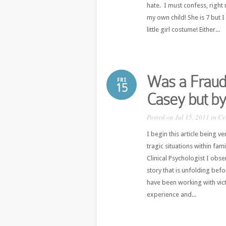
hate. I must confess, right
my own child! She is 7 but I
little girl costume! Either...
Was a Fraud 
FRI
15
Casey but by
Posted on Jul 15, 2011 in
Ce
I begin this article being v
tragic situations within fam
Clinical Psychologist I obs
story that is unfolding bef
have been working with vic
experience and...