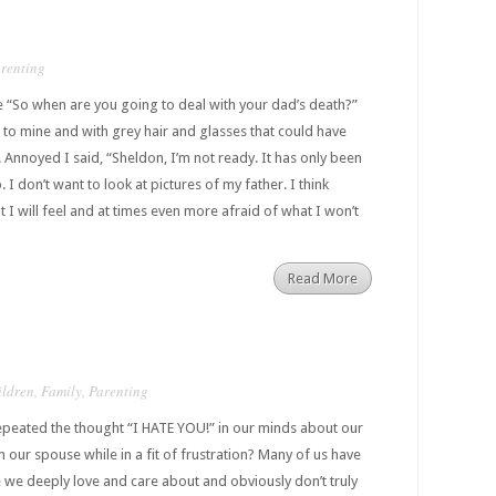
renting
e “So when are you going to deal with your dad’s death?”
e to mine and with grey hair and glasses that could have
Annoyed I said, “Sheldon, I’m not ready. It has only been
 I don’t want to look at pictures of my father. I think
 I will feel and at times even more afraid of what I won’t
Read More
ildren
,
Family
,
Parenting
peated the thought “I HATE YOU!” in our minds about our
 our spouse while in a fit of frustration? Many of us have
 we deeply love and care about and obviously don’t truly